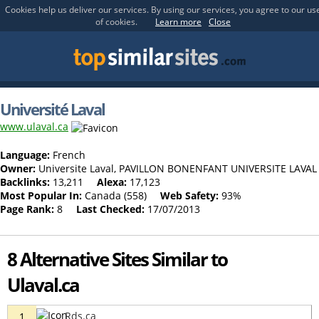
Cookies help us deliver our services. By using our services, you agree to our us
of cookies.
Learn more
Close
Université Laval
www.ulaval.ca
Language:
French
Owner:
Universite Laval, PAVILLON BONENFANT UNIVERSITE LAVAL
Backlinks:
13,211
Alexa:
17,123
Most Popular In:
Canada (558)
Web Safety:
93%
Page Rank:
8
Last Checked:
17/07/2013
8 Alternative Sites Similar to
Ulaval.ca
Rds.ca
1