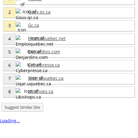
Gouv.qc.ca
2
Gc.ca
3
Emploiquebec.net
4
Desjardins.com
5
Cyberpresse.ca
6
Uqar.uquebec.ca
7
Ubishops.ca
8
Suggest Similar Site
Loading...