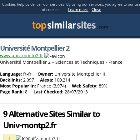
Cookies help us deliver our services. By using our services, you agree to our us
of cookies.
Learn more
Close
Université Montpellier 2
www.univ-montp2.fr
Université Montpellier 2 – Sciences et Techniques - France
Language:
fr-fr
Owner:
Universite Montpellier II
Backlinks:
2,097
Alexa:
100,214
Most Popular In:
France (3,974)
Web Safety:
89%
Page Rank:
8
Last Checked:
28/07/2013
9 Alternative Sites Similar to
Univ-montp2.fr
Univ-montp3.fr
1