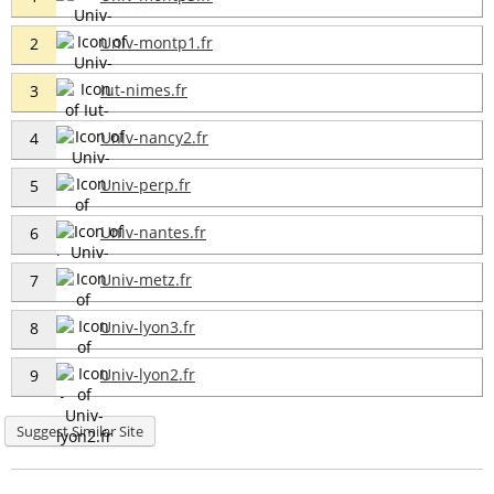
Univ-montp1.fr
2
Iut-nimes.fr
3
Univ-nancy2.fr
4
Univ-perp.fr
5
Univ-nantes.fr
6
Univ-metz.fr
7
Univ-lyon3.fr
8
Univ-lyon2.fr
9
Suggest Similar Site