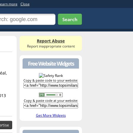
earn more
Close
Search
Report Abuse
Report inappropriate content
Free Website Widgets
éal,
Copy & paste code to your website:
013
Copy & paste code at your website:
Get More Widgets
rtise