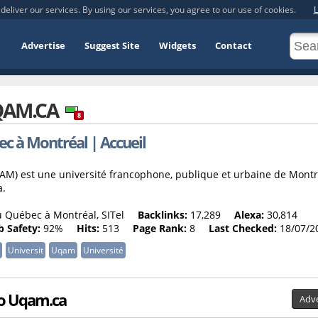
deliver our services. By using our services, you agree to our use of cookies.
L
Advertise
Suggest Site
Widgets
Contact
AM.CA
8
c à Montréal | Accueil
AM) est une université francophone, publique et urbaine de Montr
a.
 Québec à Montréal, SITel
Backlinks:
17,289
Alexa:
30,814
 Safety:
92%
Hits:
513
Page Rank:
8
Last Checked:
18/07/2
Universit
Uqam
Université
 to Uqam.ca
Adve