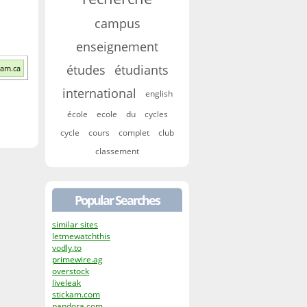
campus
enseignement
études
étudiants
qam.ca
international
english
école
ecole
du
cycles
cycle
cours
complet
club
classement
Popular Searches
similar sites
letmewatchthis
vodly.to
primewire.ag
overstock
liveleak
stickam.com
pandora.com