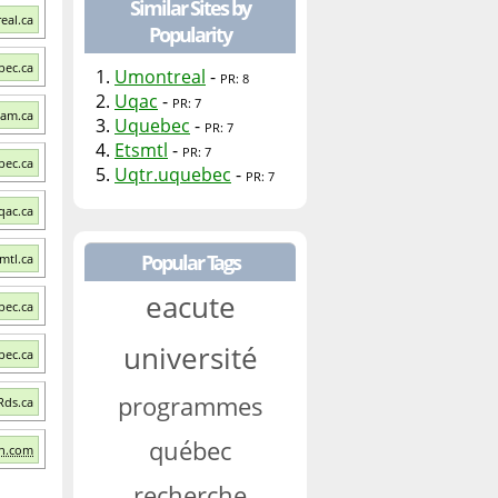
Similar Sites by
eal.ca
Popularity
bec.ca
1.
Umontreal
-
PR: 8
2.
Uqac
-
PR: 7
qam.ca
3.
Uquebec
-
PR: 7
4.
Etsmtl
-
PR: 7
bec.ca
5.
Uqtr.uquebec
-
PR: 7
qac.ca
Popular Tags
smtl.ca
eacute
bec.ca
université
bec.ca
programmes
 Rds.ca
québec
ch.com
recherche