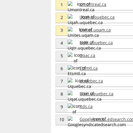
Umontreal.ca
1
Uqah.uquebec.ca
2
Unites.uqam.ca
3
Uqtr.uquebec.ca
4
Uqac.ca
5
Etsmtl.ca
6
Uquebec.ca
7
Uqat.uquebec.ca
8
Rds.ca
9
Googlesyndi...edsearch.c
10