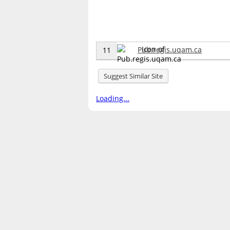
Pub.regis.uqam.ca
11
Suggest Similar Site
Loading...