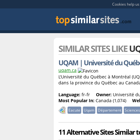
Cookies help us 
SIMILAR SITES LIKE
UQ
UQAM | Université du Québe
uqam.ca
L'Université du Québec à Montréal (UQ
dans la province du Québec au Canad
Language:
fr-fr
Owner:
Université du
Most Popular In:
Canada (1,074)
Web
Eacute
Uqam
Département
Sciences
11 Alternative Sites Similar