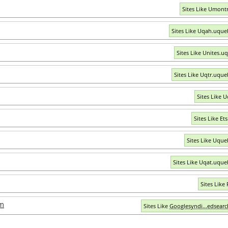
Sites Like Umontr
Sites Like Uqah.uque
Sites Like Unites.u
Sites Like Uqtr.uque
Sites Like U
Sites Like Et
Sites Like Uque
Sites Like Uqat.uque
Sites Like
om
Sites Like
Googlesyndi...edsear