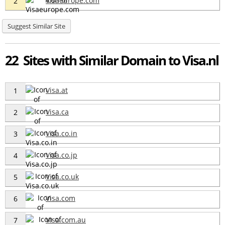
Visaeurope.com
2
Suggest Similar Site
22 Sites with Similar Domain to Visa.nl
Visa.at
1
Visa.ca
2
Visa.co.in
3
Visa.co.jp
4
Visa.co.uk
5
Visa.com
6
Visa.com.au
7