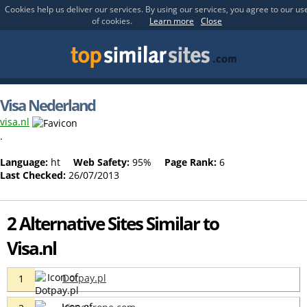
Cookies help us deliver our services. By using our services, you agree to our us
of cookies.
Learn more
Close
Visa Nederland
visa.nl
.
Language:
ht
Web Safety:
95%
Page Rank:
6
Last Checked:
26/07/2013
2 Alternative Sites Similar to
Visa.nl
Dotpay.pl
1