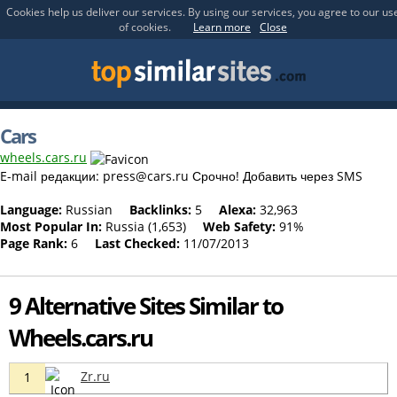
Cookies help us deliver our services. By using our services, you agree to our us
of cookies.
Learn more
Close
Cars
wheels.cars.ru
E-mail редакции:
press@cars.ru
Срочно! Добавить через SMS
Language:
Russian
Backlinks:
5
Alexa:
32,963
Most Popular In:
Russia (1,653)
Web Safety:
91%
Page Rank:
6
Last Checked:
11/07/2013
9 Alternative Sites Similar to
Wheels.cars.ru
Zr.ru
1