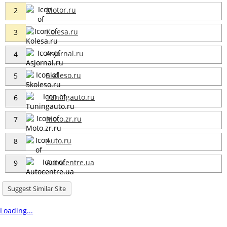
Motor.ru
2
Kolesa.ru
3
Asjornal.ru
4
5koleso.ru
5
Tuningauto.ru
6
Moto.zr.ru
7
Auto.ru
8
Autocentre.ua
9
Suggest Similar Site
Loading...