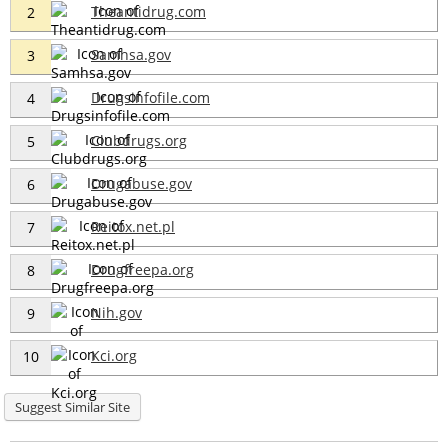
Theantidrug.com
2
Samhsa.gov
3
Drugsinfofile.com
4
Clubdrugs.org
5
Drugabuse.gov
6
Reitox.net.pl
7
Drugfreepa.org
8
Nih.gov
9
Kci.org
10
Suggest Similar Site