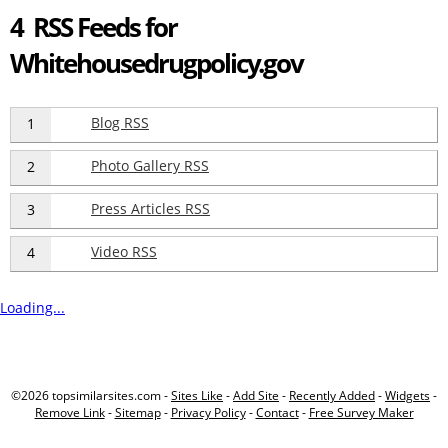
4 RSS Feeds for
Whitehousedrugpolicy.gov
Blog RSS
1
Photo Gallery RSS
2
Press Articles RSS
3
Video RSS
4
Loading...
©2026 topsimilarsites.com -
Sites Like
-
Add Site
-
Recently Added
-
Widgets
-
Remove Link
-
Sitemap
-
Privacy Policy
-
Contact
-
Free Survey Maker