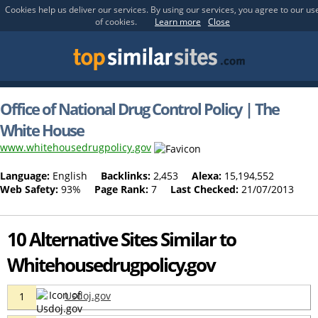
Cookies help us deliver our services. By using our services, you agree to our us
of cookies.
Learn more
Close
Office of National Drug Control Policy | The
White House
www.whitehousedrugpolicy.gov
Language:
English
Backlinks:
2,453
Alexa:
15,194,552
Web Safety:
93%
Page Rank:
7
Last Checked:
21/07/2013
10 Alternative Sites Similar to
Whitehousedrugpolicy.gov
Usdoj.gov
1