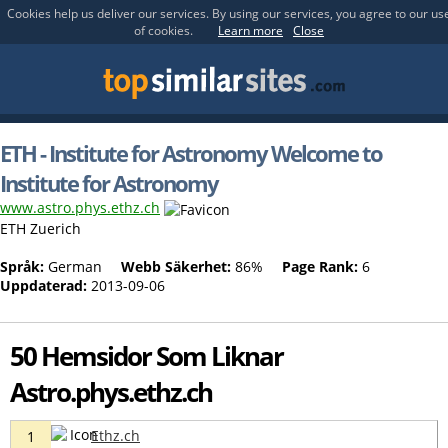
Cookies help us deliver our services. By using our services, you agree to our us
of cookies.
Learn more
Close
ETH - Institute for Astronomy Welcome to
Institute for Astronomy
www.astro.phys.ethz.ch
ETH Zuerich
Språk:
German
Webb Säkerhet:
86%
Page Rank:
6
Uppdaterad:
2013-09-06
50 Hemsidor Som Liknar
Astro.phys.ethz.ch
Ethz.ch
1