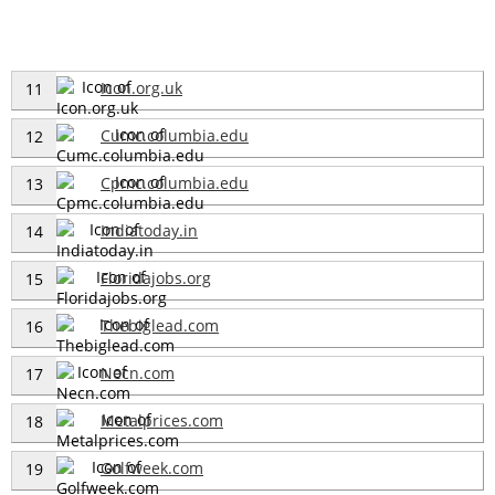
Icon.org.uk
11
Cumc.columbia.edu
12
Cpmc.columbia.edu
13
Indiatoday.in
14
Floridajobs.org
15
Thebiglead.com
16
Necn.com
17
Metalprices.com
18
Golfweek.com
19