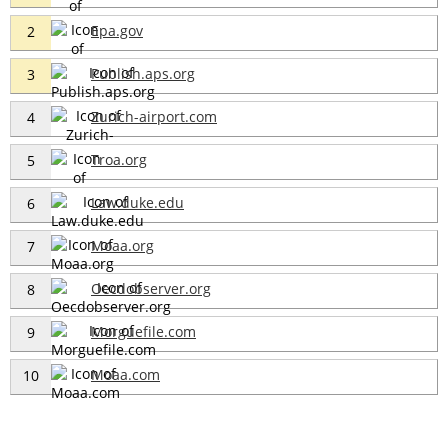
Epa.gov
2
Publish.aps.org
3
Zurich-airport.com
4
Troa.org
5
Law.duke.edu
6
Moaa.org
7
Oecdobserver.org
8
Morguefile.com
9
Moaa.com
10