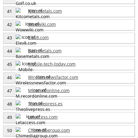
Kitcometals.com
41
Wowwiki.com
42
Elev8.com
43
Basemetals.com
44
Mobile-tech-today.com
45
Wirelessnewsfactor.com
46
M.recordonline.com
47
Theolivepress.es
48
Letaccess.com
49
Chimediagroup.com
50