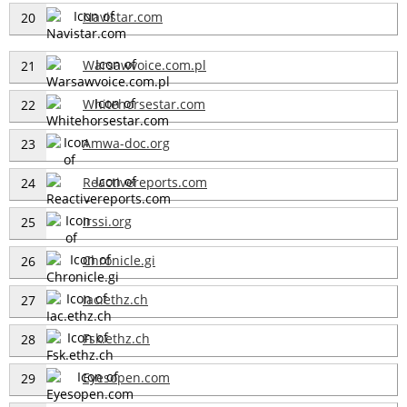
Navistar.com
20
Warsawvoice.com.pl
21
Whitehorsestar.com
22
Amwa-doc.org
23
Reactivereports.com
24
Irssi.org
25
Chronicle.gi
26
Iac.ethz.ch
27
Fsk.ethz.ch
28
Eyesopen.com
29