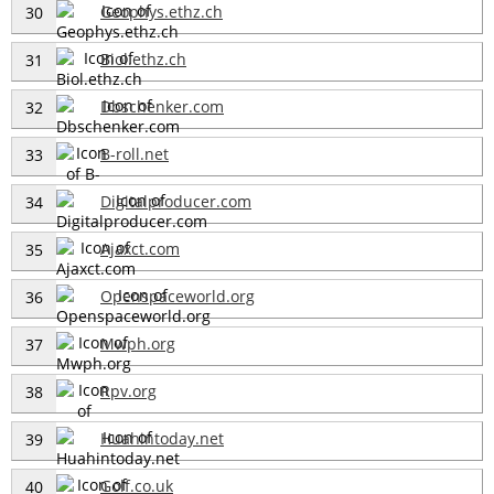
Geophys.ethz.ch
30
Biol.ethz.ch
31
Dbschenker.com
32
B-roll.net
33
Digitalproducer.com
34
Ajaxct.com
35
Openspaceworld.org
36
Mwph.org
37
Rpv.org
38
Huahintoday.net
39
Golf.co.uk
40