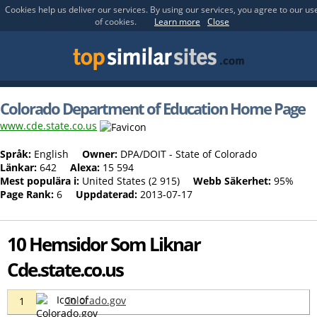
Cookies help us deliver our services. By using our services, you agree to our us
of cookies.
Learn more
Close
Colorado Department of Education Home Page
www.cde.state.co.us
Språk:
English
Owner:
DPA/DOIT - State of Colorado
Länkar:
642
Alexa:
15 594
Mest populära i:
United States (2 915)
Webb Säkerhet:
95%
Page Rank:
6
Uppdaterad:
2013-07-17
10 Hemsidor Som Liknar
Cde.state.co.us
Colorado.gov
1