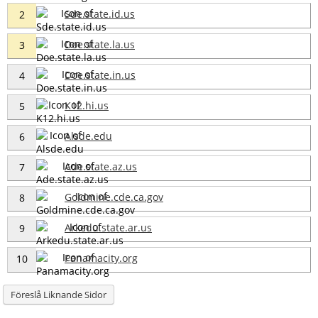
Sde.state.id.us
2
Doe.state.la.us
3
Doe.state.in.us
4
K12.hi.us
5
Alsde.edu
6
Ade.state.az.us
7
Goldmine.cde.ca.gov
8
Arkedu.state.ar.us
9
Panamacity.org
10
Föreslå Liknande Sidor