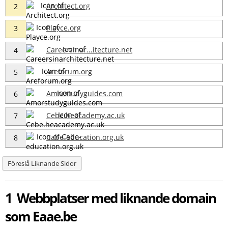
Architect.org
2
Playce.org
3
Careersinar...itecture.net
4
Areforum.org
5
Amorstudyguides.com
6
Cebe.heacademy.ac.uk
7
Cabe-education.org.uk
8
Föreslå Liknande Sidor
1 Webbplatser med liknande domain
som Eaae.be