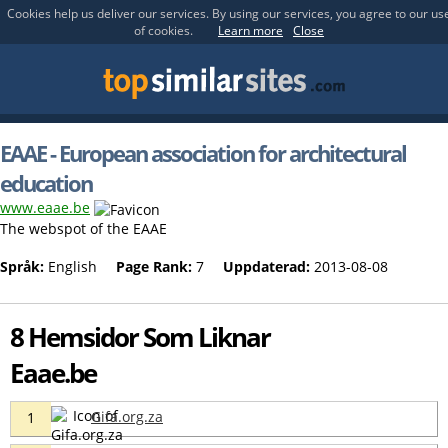
Cookies help us deliver our services. By using our services, you agree to our us
of cookies.
Learn more
Close
EAAE - European association for architectural
education
www.eaae.be
The webspot of the EAAE
Språk:
English
Page Rank:
7
Uppdaterad:
2013-08-08
8 Hemsidor Som Liknar
Eaae.be
Gifa.org.za
1