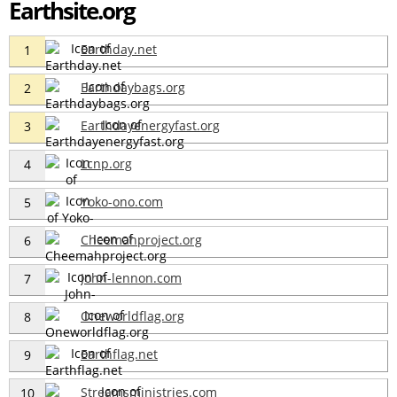
Earthsite.org
Earthday.net
1
Earthdaybags.org
2
Earthdayenergyfast.org
3
Lcnp.org
4
Yoko-ono.com
5
Cheemahproject.org
6
John-lennon.com
7
Oneworldflag.org
8
Earthflag.net
9
Streamsministries.com
10