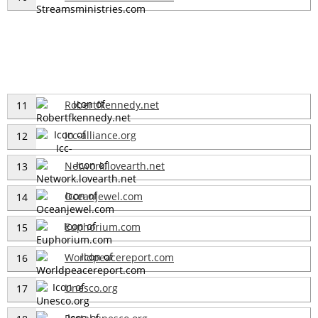
Robertfkennedy.net
11
Icc-alliance.org
12
Network.lovearth.net
13
Oceanjewel.com
14
Euphorium.com
15
Worldpeacereport.com
16
Unesco.org
17