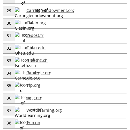
Carnegieendowment.org
29
Ciesin.org
30
Lepost.fr
31
Ohsu.edu
32
Isn.ethz.ch
33
Carnegie.org
34
Vfp.org
35
Iugg.org
36
Worldlearning.org
37
Prio.no
38