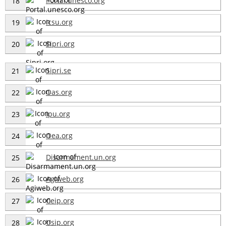
Portal.unesco.org
18
Icsu.org
19
Sipri.org
20
Sipri.se
21
Oas.org
22
Ipu.org
23
Oea.org
24
Disarmament.un.org
25
Agiweb.org
26
Ceip.org
27
Usip.org
28