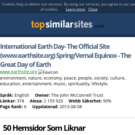
Cookies help us deliver our services. By using our services, you agree to our us
of cookies.
Learn more
Close
International Earth Day- The Official Site
(www.earthsite.org) Spring/Vernal Equinox - The
Great Day of Earth
www.earthsite.org
environment, nature, economy, peace, people, society, culture,
education, entertainment, music, spirituality, lifestyle,
Språk:
English
Owner:
The John McConnell Trust
Länkar:
374
Alexa:
2 159 920
Webb Säkerhet:
90%
Page Rank:
6
Uppdaterad:
2013-08-08
50 Hemsidor Som Liknar