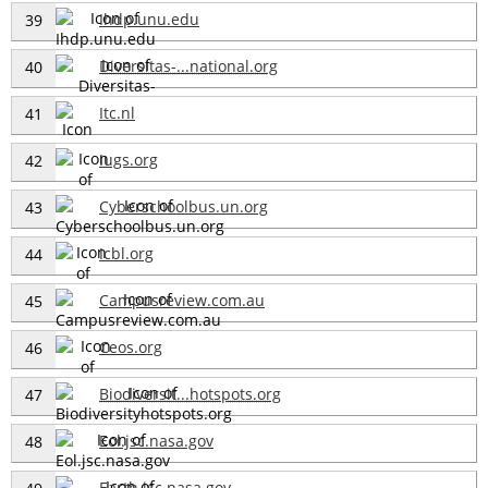
Ihdp.unu.edu
39
Diversitas-...national.org
40
Itc.nl
41
Iugs.org
42
Cyberschoolbus.un.org
43
Icbl.org
44
Campusreview.com.au
45
Ceos.org
46
Biodiversit...hotspots.org
47
Eol.jsc.nasa.gov
48
Earth.jsc.nasa.gov