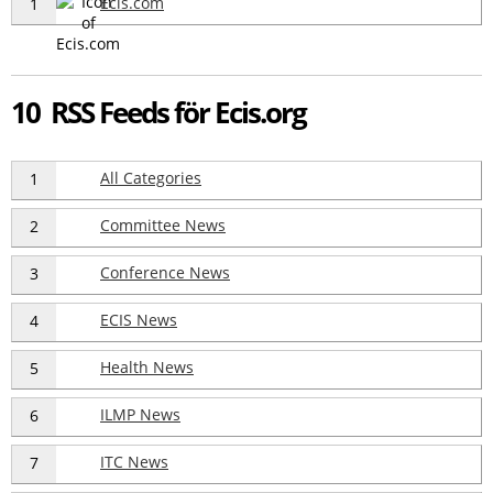
Ecis.com
1
10 RSS Feeds för Ecis.org
All Categories
1
Committee News
2
Conference News
3
ECIS News
4
Health News
5
ILMP News
6
ITC News
7