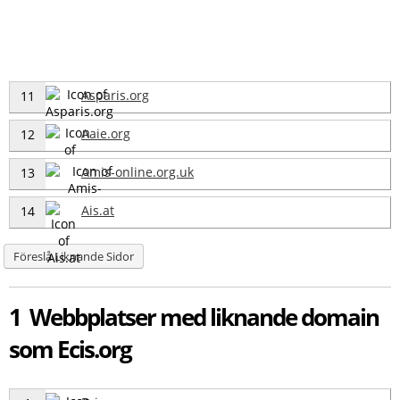
Asparis.org
11
Aaie.org
12
Amis-online.org.uk
13
Ais.at
14
Föreslå Liknande Sidor
1 Webbplatser med liknande domain
som Ecis.org