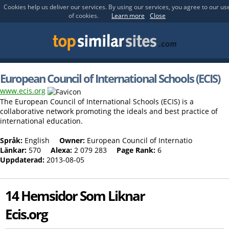
Cookies help us deliver our services. By using our services, you agree to our us
of cookies.
Learn more
Close
European Council of International Schools (ECIS)
www.ecis.org
The European Council of International Schools (ECIS) is a
collaborative network promoting the ideals and best practice of
international education.
Språk:
English
Owner:
European Council of Internatio
Länkar:
570
Alexa:
2 079 283
Page Rank:
6
Uppdaterad:
2013-08-05
14 Hemsidor Som Liknar
Ecis.org