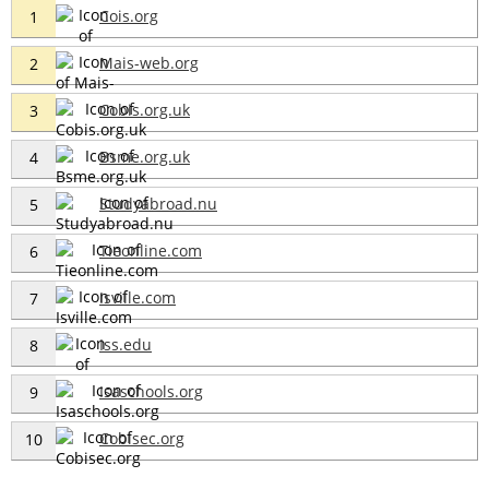
Cois.org
1
Mais-web.org
2
Cobis.org.uk
3
Bsme.org.uk
4
Studyabroad.nu
5
Tieonline.com
6
Isville.com
7
Iss.edu
8
Isaschools.org
9
Cobisec.org
10