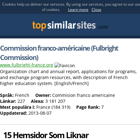
Cookies help us deliver our services. By using our services, you agree to our us
of cookies.
Learn more
Close
Commission franco-américaine (Fulbright
Commission)
www.fulbright-france.org
Organization chart and annual report, applications for programs,
and exchange program resources, with description of French
higher education system. [English/French]
Språk:
French
Owner:
Commision franco americaine
Länkar:
227
Alexa:
3 181 207
Mest populära i:
France (184 319)
Page Rank:
7
Uppdaterad:
2013-08-07
15 Hemsidor Som Liknar