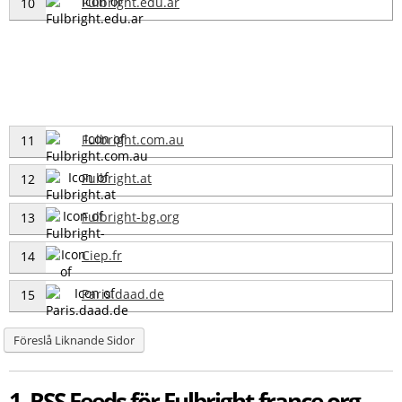
Fulbright.edu.ar
10
Fulbright.com.au
11
Fulbright.at
12
Fulbright-bg.org
13
Ciep.fr
14
Paris.daad.de
15
Föreslå Liknande Sidor
1 RSS Feeds för Fulbright-france.org