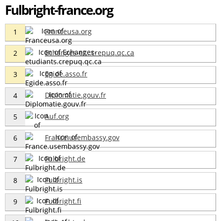
Fulbright-france.org
Franceusa.org
1
Echanges-et...crepuq.qc.ca
2
Egide.asso.fr
3
Diplomatie.gouv.fr
4
Auf.org
5
France.usembassy.gov
6
Fulbright.de
7
Fulbright.is
8
Fulbright.fi
9