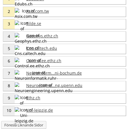
Asix.com.tw
2
Tilde.se
3
Geophys.ethz.ch
4
Cns.caltech.edu
5
Control.ee.ethz.ch
6
Neuroinform...ni-bochum.de
7
Neuroengine...ng.upenn.edu
8
Ethz.ch
9
Uni-leipzig.de
10
Föreslå Liknande Sidor