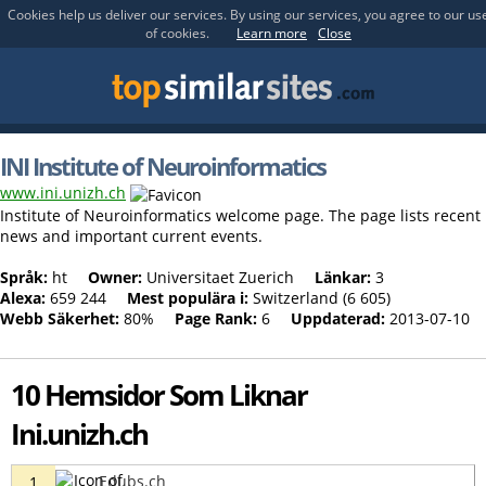
Cookies help us deliver our services. By using our services, you agree to our us
of cookies.
Learn more
Close
INI Institute of Neuroinformatics
www.ini.unizh.ch
Institute of Neuroinformatics welcome page. The page lists recent
news and important current events.
Språk:
ht
Owner:
Universitaet Zuerich
Länkar:
3
Alexa:
659 244
Mest populära i:
Switzerland (6 605)
Webb Säkerhet:
80%
Page Rank:
6
Uppdaterad:
2013-07-10
10 Hemsidor Som Liknar
Ini.unizh.ch
Edubs.ch
1