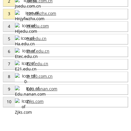
Jsedu.com.cn
2
Hnjyfwzhx.com
3
Hljedu.com
4
Ha.edu.cn
5
Etec.edu.cn
6
E21.edu.cn
7
0-100.com.cn
8
Edu.nanan.com
9
Zjks.com
10