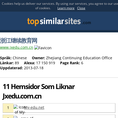
Cookies help us deliver our services. By using our services, you agree to our us
of cookies.
Learn more
Close
浙江继续教育网
www.jxedu.com.cn
Språk:
Chinese
Owner:
Zhejiang Continuing Education Office
Länkar:
89
Alexa:
17 150 919
Page Rank:
6
Uppdaterad:
2013-07-18
11 Hemsidor Som Liknar
Jxedu.com.cn
My-edu.net
1