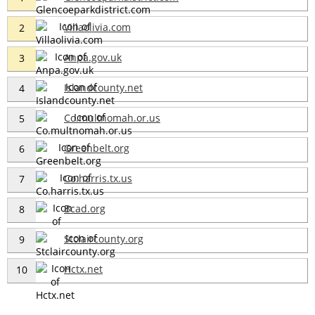
Villaolivia.com
2
Anpa.gov.uk
3
Islandcounty.net
4
Co.multnomah.or.us
5
Greenbelt.org
6
Co.harris.tx.us
7
Bcad.org
8
Stclaircounty.org
9
Hctx.net
10