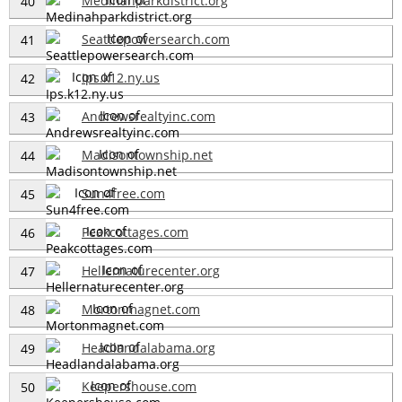
Medinahparkdistrict.org
40
Seattlepowersearch.com
41
Ips.k12.ny.us
42
Andrewsrealtyinc.com
43
Madisontownship.net
44
Sun4free.com
45
Peakcottages.com
46
Hellernaturecenter.org
47
Mortonmagnet.com
48
Headlandalabama.org
49
Keepershouse.com
50