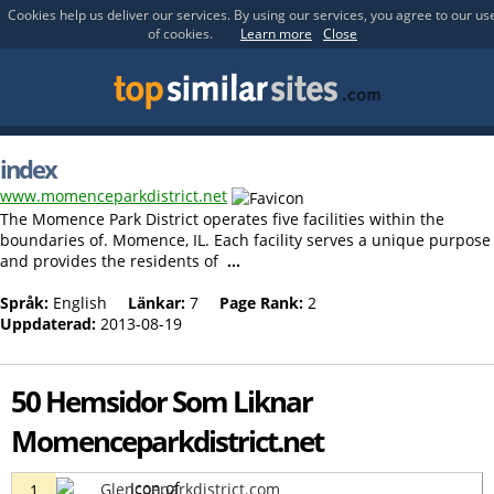
Cookies help us deliver our services. By using our services, you agree to our us
of cookies.
Learn more
Close
index
www.momenceparkdistrict.net
The Momence Park District operates five facilities within the
boundaries of. Momence, IL. Each facility serves a unique purpose
and provides the residents of
...
Språk:
English
Länkar:
7
Page Rank:
2
Uppdaterad:
2013-08-19
50 Hemsidor Som Liknar
Momenceparkdistrict.net
Glencoeparkdistrict.com
1