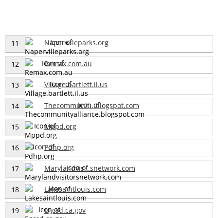
Napervilleparks.org
11
Remax.com.au
12
Village.bartlett.il.us
13
Thecommunit...blogspot.com
14
Mppd.org
15
Pdhp.org
16
Marylandvis...snetwork.com
17
Lakesaintlouis.com
18
Egcsd.ca.gov
19