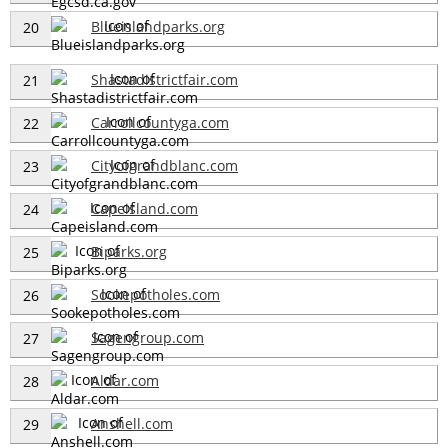
Blueislandparks.org
20
Shastadistrictfair.com
21
Carrollcountyga.com
22
Cityofgrandblanc.com
23
Capeisland.com
24
Biparks.org
25
Sookepotholes.com
26
Sagengroup.com
27
Aldar.com
28
Anshell.com
29