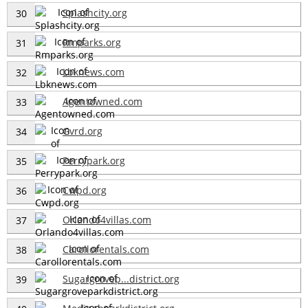
Splashcity.org
30
Rmparks.org
31
Lbknews.com
32
Agentowned.com
33
Gvrd.org
34
Perrypark.org
35
Cwpd.org
36
Orlando4villas.com
37
Carollorentals.com
38
Sugargrovep...district.org
39