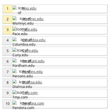
Nyu.edu
1
Msmnyc.edu
2
Pace.edu
3
Columbia.edu
4
Cuny.edu
5
Fordham.edu
6
Parsons.edu
7
Dialnsa.edu
8
Tmp.com
9
Pandora.com
10