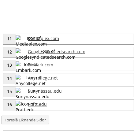
Mediaplex.com
11
Googlesyndi...edsearch.com
12
Embark.com
13
Anycollege.net
14
Sunynassau.edu
15
Pratt.edu
16
Föreslå Liknande Sidor