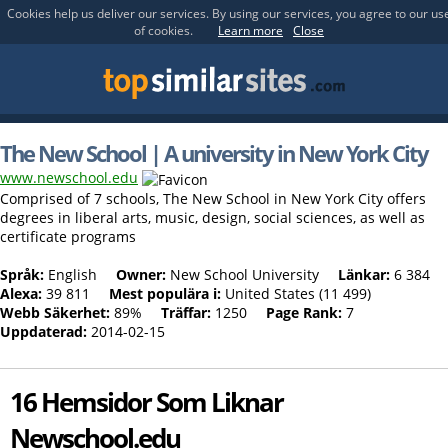
Cookies help us deliver our services. By using our services, you agree to our us
of cookies.
Learn more
Close
The New School | A university in New York City
www.newschool.edu
Comprised of 7 schools, The New School in New York City offers
degrees in liberal arts, music, design, social sciences, as well as
certificate programs
Språk:
English
Owner:
New School University
Länkar:
6 384
Alexa:
39 811
Mest populära i:
United States (11 499)
Webb Säkerhet:
89%
Träffar:
1250
Page Rank:
7
Uppdaterad:
2014-02-15
16 Hemsidor Som Liknar
Newschool.edu