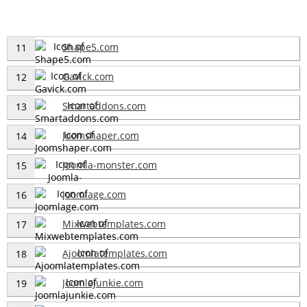
Shape5.com
11
Gavick.com
12
Smartaddons.com
13
Joomshaper.com
14
Joomla-monster.com
15
Joomlage.com
16
Mixwebtemplates.com
17
Ajoomlatemplates.com
18
Joomlajunkie.com
19