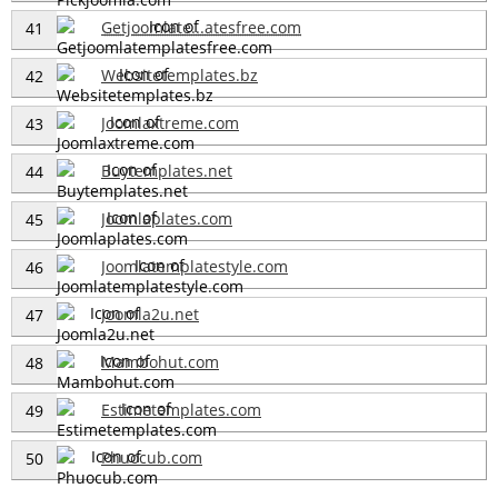
Getjoomlate...atesfree.com
41
Websitetemplates.bz
42
Joomlaxtreme.com
43
Buytemplates.net
44
Joomlaplates.com
45
Joomlatemplatestyle.com
46
Joomla2u.net
47
Mambohut.com
48
Estimetemplates.com
49
Phuocub.com
50