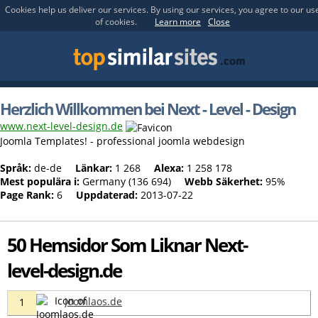
Cookies help us deliver our services. By using our services, you agree to our us
of cookies.
Learn more
Close
Herzlich Willkommen bei Next - Level - Design
www.next-level-design.de
Joomla Templates! - professional joomla webdesign
Språk:
de-de
Länkar:
1 268
Alexa:
1 258 178
Mest populära i:
Germany (136 694)
Webb Säkerhet:
95%
Page Rank:
6
Uppdaterad:
2013-07-22
50 Hemsidor Som Liknar Next-
level-design.de
Joomlaos.de
1