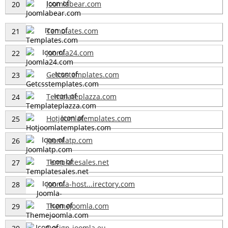
Joomlabear.com
20
Templates.com
21
Joomla24.com
22
Getcsstemplates.com
23
Templateplazza.com
24
Hotjoomlatemplates.com
25
Joomlatp.com
26
Templatesales.net
27
Joomla-host...irectory.com
28
Themejoomla.com
29
Design-joomla.eu