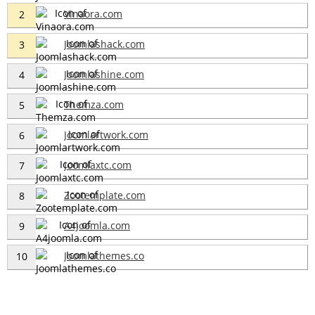
Vinaora.com
2
Joomlashack.com
3
Joomlashine.com
4
Themza.com
5
Joomlartwork.com
6
Joomlaxtc.com
7
Zootemplate.com
8
A4joomla.com
9
Joomlathemes.co
10