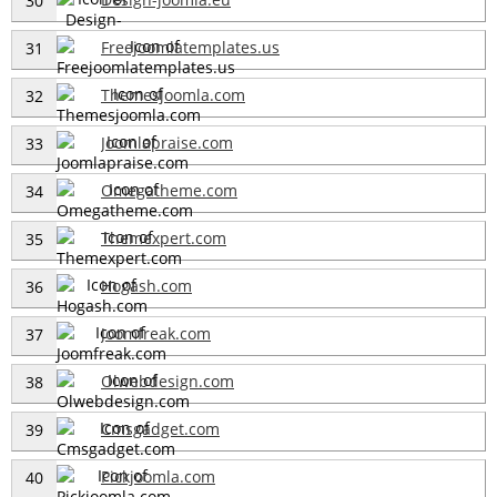
30
Freejoomlatemplates.us
31
Themesjoomla.com
32
Joomlapraise.com
33
Omegatheme.com
34
Themexpert.com
35
Hogash.com
36
Joomfreak.com
37
Olwebdesign.com
38
Cmsgadget.com
39
Pickjoomla.com
40