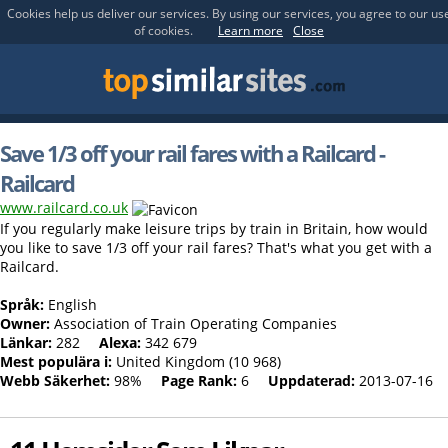
Cookies help us deliver our services. By using our services, you agree to our us
of cookies.
Learn more
Close
Save 1/3 off your rail fares with a Railcard -
Railcard
www.railcard.co.uk
If you regularly make leisure trips by train in Britain, how would
you like to save 1/3 off your rail fares? That's what you get with a
Railcard.
Språk:
English
Owner:
Association of Train Operating Companies
Länkar:
282
Alexa:
342 679
Mest populära i:
United Kingdom (10 968)
Webb Säkerhet:
98%
Page Rank:
6
Uppdaterad:
2013-07-16