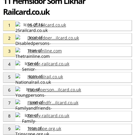
11 Hemsidor Som Liknar
Railcard.co.uk
16-25railcard.co.uk
1
Disabledper...ilcard.co.uk
2
Thetrainline.com
3
Senior-railcard.co.uk
4
Nationalrail.co.uk
5
Youngperson...ilcard.co.uk
6
Familyandfr...ilcard.co.uk
7
Family-railcard.co.uk
8
Tripscope.org.uk
9