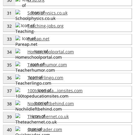
30
Schoolphysics.co.uk
31
Teaching-jobs.org
32
Pareap.net
33
Homeschoolportal.com
34
Teacherhumor.com
35
Teacherlingo.com
36
100topeduca...ionsites.com
37
Nochildleftbehind.com
38
Theteachernet.co.uk
39
Quickgrader.com
40