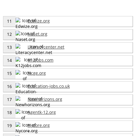
Edwize.org
11
Naset.org
12
Literacycenter.net
13
K12jobs.com
14
Ncge.org
15
Education-jobs.co.uk
16
Newhorizons.org
17
Agentk-12.org
18
Nycore.org
19