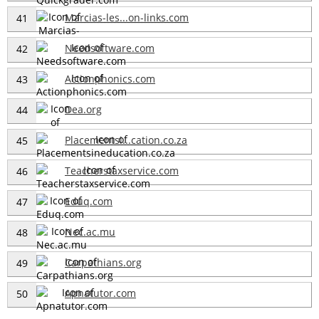
Marcias-les...on-links.com
41
Needsoftware.com
42
Actionphonics.com
43
Dea.org
44
Placementsi...cation.co.za
45
Teacherstaxservice.com
46
Eduq.com
47
Nec.ac.mu
48
Carpathians.org
49
Apnatutor.com
50