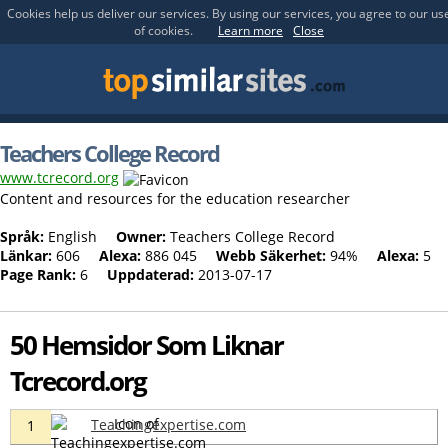
Cookies help us deliver our services. By using our services, you agree to our us
of cookies.
Learn more
Close
Teachers College Record
www.tcrecord.org
Content and resources for the education researcher
Språk:
English
Owner:
Teachers College Record
Länkar:
606
Alexa:
886 045
Webb Säkerhet:
94%
Alexa:
5
Page Rank:
6
Uppdaterad:
2013-07-17
50 Hemsidor Som Liknar
Tcrecord.org
Teachingexpertise.com
1