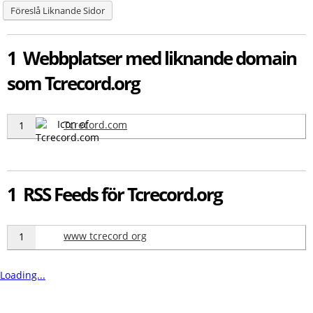
Föreslå Liknande Sidor
1 Webbplatser med liknande domain
som Tcrecord.org
Tcrecord.com
1
1 RSS Feeds för Tcrecord.org
www tcrecord org
1
Loading...