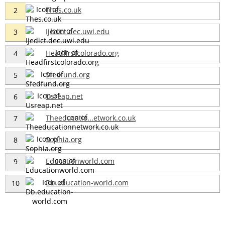
Thes.co.uk
2
Ijedict.dec.uwi.edu
3
Headfirstcolorado.org
4
Sfedfund.org
5
Usreap.net
6
Theeducatio...etwork.co.uk
7
Sophia.org
8
Educationworld.com
9
Db.education-world.com
10