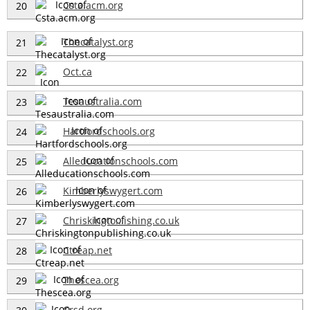
Csta.acm.org
20
Thecatalyst.org
21
Oct.ca
22
Tesaustralia.com
23
Hartfordschools.org
24
Alleducationschools.com
25
Kimberlyswygert.com
26
Chriskingto...ishing.co.uk
27
Ctreap.net
28
Thescea.org
29
Crsd.org