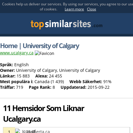
Cookies help us deliver our services. By using our services, you agree to our us
of cookies.
Learn more
Close
Home | University of Calgary
www.ucalgary.ca
Språk:
English
Owner:
University of Calgary, University of Calgary
Länkar:
15 883
Alexa:
24 455
Mest populära i:
Canada (1 439)
Webb Säkerhet:
91%
Träffar:
719
Page Rank:
8
Uppdaterad:
2015-09-22
11 Hemsidor Som Liknar
Ucalgary.ca
Ualberta.ca
1