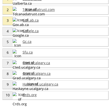
Tdcanadatrust.com
2
Gov.ab.ca
3
Google.ca
4
Gc.ca
5
Sfu.ca
6
Cted.ucalgary.ca
7
Grad.ucalgary.ca
8
Haskayne.ucalgary.ca
9
Crds.org
10