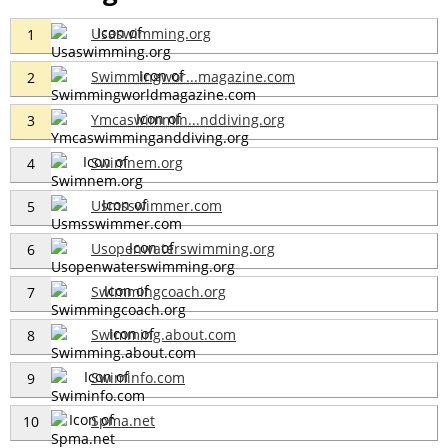
Usaswimming.org
1
Swimmingwor...magazine.com
2
Ymcaswimmin...nddiving.org
3
Swimnem.org
4
Usmsswimmer.com
5
Usopenwaterswimming.org
6
Swimmingcoach.org
7
Swimming.about.com
8
Swiminfo.com
9
Spma.net
10