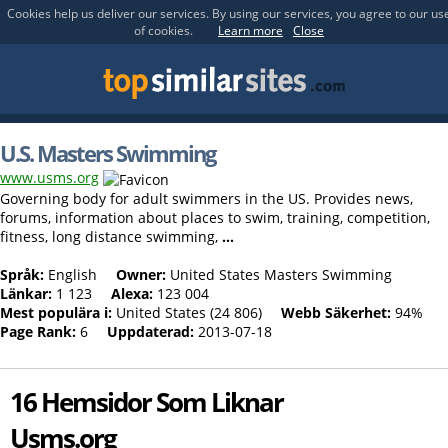
Cookies help us deliver our services. By using our services, you agree to our us
of cookies.
Learn more
Close
U.S. Masters Swimming
www.usms.org
Governing body for adult swimmers in the US. Provides news,
forums, information about places to swim, training, competition,
fitness, long distance swimming,
...
Språk:
English
Owner:
United States Masters Swimming
Länkar:
1 123
Alexa:
123 004
Mest populära i:
United States (24 806)
Webb Säkerhet:
94%
Page Rank:
6
Uppdaterad:
2013-07-18
16 Hemsidor Som Liknar
Usms.org