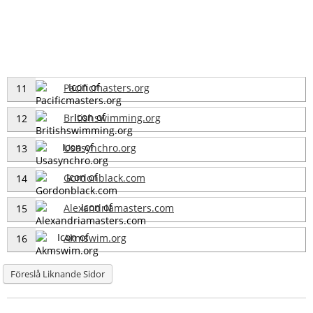
Pacificmasters.org
11
Britishswimming.org
12
Usasynchro.org
13
Gordonblack.com
14
Alexandriamasters.com
15
Akmswim.org
16
Föreslå Liknande Sidor