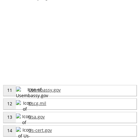
Usembassy.gov
11
Uscg.mil
12
Usa.gov
13
Us-cert.gov
14