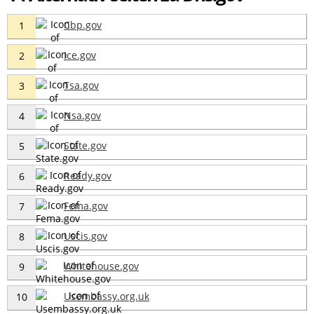
Cbp.gov
1
Ice.gov
2
Tsa.gov
3
Nsa.gov
4
State.gov
5
Ready.gov
6
Fema.gov
7
Uscis.gov
8
Whitehouse.gov
9
Usembassy.org.uk
10