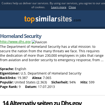
Cookies help us deliver our services. By using our services, you agree to our us
of cookies.
Learn more
Close
Homeland Security
http://www.dhs.gov
The Department of Homeland Security has a vital mission: to
secure the nation from the many threats we face. This requires
the dedication of more than 230,000 employees in jobs that range
from aviation and border security to emergency response, from ...
Sprache:
English
Eigentümer:
U.S. Department of Homeland Security
Backlinks:
19.387
Alexa:
7.065
Populär:
United States (2.363)
Sicherheit:
94%
Hits:
599
Page Rank:
9
Datum:
17.07.2013
14 Alternativ seiten zu Dhs.gov