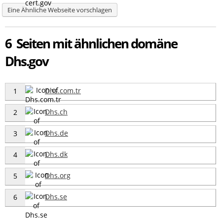
Eine Ähnliche Webseite vorschlagen
6 Seiten mit ähnlichen domäne
Dhs.gov
Dhs.com.tr
1
Dhs.ch
2
Dhs.de
3
Dhs.dk
4
Dhs.org
5
Dhs.se
6