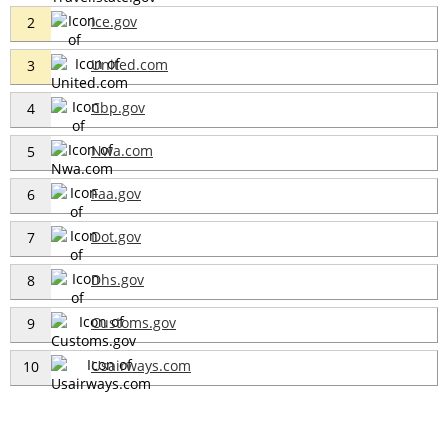
Ice.gov
2
United.com
3
Cbp.gov
4
Nwa.com
5
Faa.gov
6
Dot.gov
7
Dhs.gov
8
Customs.gov
9
Usairways.com
10