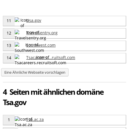
Usa.gov
11
Travelsentry.org
12
Southwest.com
13
Tsacareers....ruitsoft.com
14
Eine Ähnliche Webseite vorschlagen
4 Seiten mit ähnlichen domäne
Tsa.gov
Tsa.ac.za
1