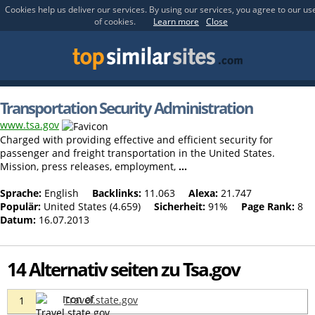
Cookies help us deliver our services. By using our services, you agree to our us
of cookies.
Learn more
Close
Transportation Security Administration
www.tsa.gov
Charged with providing effective and efficient security for
passenger and freight transportation in the United States.
Mission, press releases, employment,
...
Sprache:
English
Backlinks:
11.063
Alexa:
21.747
Populär:
United States (4.659)
Sicherheit:
91%
Page Rank:
8
Datum:
16.07.2013
14 Alternativ seiten zu Tsa.gov
Travel.state.gov
1