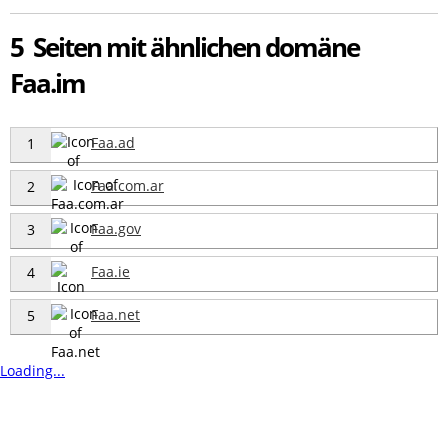
5 Seiten mit ähnlichen domäne
Faa.im
Faa.ad
1
Faa.com.ar
2
Faa.gov
3
Faa.ie
4
Faa.net
5
Loading...