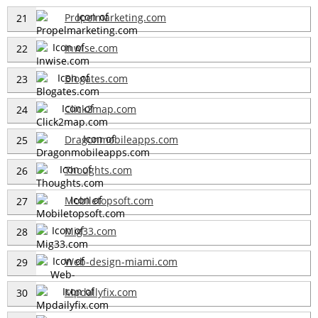
Propelmarketing.com
21
Inwise.com
22
Blogates.com
23
Click2map.com
24
Dragonmobileapps.com
25
Thoughts.com
26
Mobiletopsoft.com
27
Mig33.com
28
Web-design-miami.com
29
Mpdailyfix.com
30