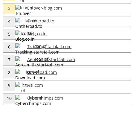
En.over-blog.com
3
Ontheroad.to
4
Blog.co.in
5
Tracking.start4all.com
6
Aerosmith.start4all.com
7
Download.com
8
Xiti.com
9
Cyberchimps.com
10