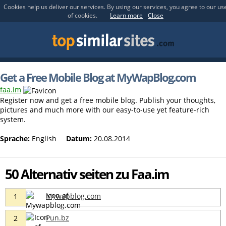
Cookies help us deliver our services. By using our services, you agree to our us
of cookies.
Learn more
Close
Get a Free Mobile Blog at MyWapBlog.com
faa.im
Register now and get a free mobile blog. Publish your thoughts,
pictures and much more with our easy-to-use yet feature-rich
system.
Sprache:
English
Datum:
20.08.2014
50 Alternativ seiten zu Faa.im
Mywapblog.com
1
Pun.bz
2