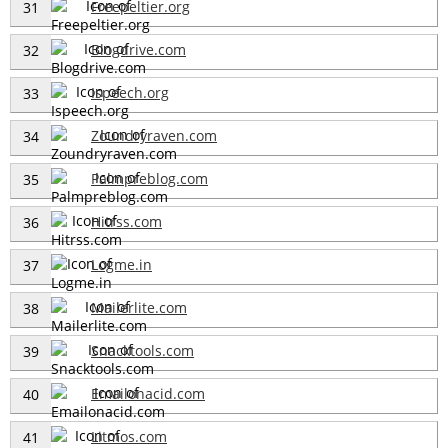
Freepeltier.org
31
Blogdrive.com
32
Ispeech.org
33
Zoundryraven.com
34
Palmpreblog.com
35
Hitrss.com
36
Logme.in
37
Mailerlite.com
38
Snacktools.com
39
Emailonacid.com
40
Litmos.com
41