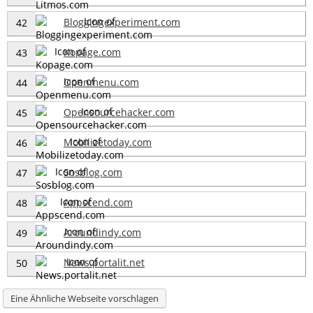
Bloggingexperiment.com
42
Kopage.com
43
Openmenu.com
44
Opensourcehacker.com
45
Mobilizetoday.com
46
Sosblog.com
47
Appscend.com
48
Aroundindy.com
49
News.portalit.net
50
Eine Ähnliche Webseite vorschlagen