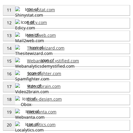
Shinystat.com
11
Edicy.com
12
Mail2web.com
13
Thesitewizard.com
14
Webanalytic...ystified.com
15
Spamfighter.com
16
Video2brain.com
17
Obox-design.com
18
Webvanta.com
19
Localytics.com
20