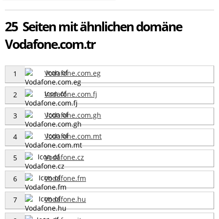
25 Seiten mit ähnlichen domäne
Vodafone.com.tr
Vodafone.com.eg
1
Vodafone.com.fj
2
Vodafone.com.gh
3
Vodafone.com.mt
4
Vodafone.cz
5
Vodafone.fm
6
Vodafone.hu
7