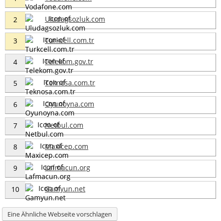
Uludagsozluk.com
2
Turkcell.com.tr
3
Telekom.gov.tr
4
Teknosa.com.tr
5
Oyunoyna.com
6
Netbul.com
7
Maxicep.com
8
Lafmacun.org
9
Gamyun.net
10
Eine Ähnliche Webseite vorschlagen