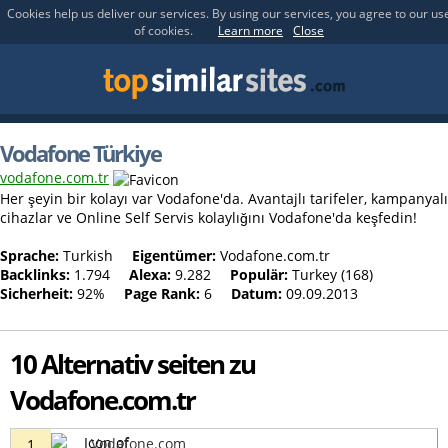
Cookies help us deliver our services. By using our services, you agree to our us
of cookies.
Learn more
Close
Vodafone Türkiye
vodafone.com.tr
Her şeyin bir kolayı var Vodafone'da. Avantajlı tarifeler, kampanyalı
cihazlar ve Online Self Servis kolaylığını Vodafone'da keşfedin!
Sprache:
Turkish
Eigentümer:
Vodafone.com.tr
Backlinks:
1.794
Alexa:
9.282
Populär:
Turkey (168)
Sicherheit:
92%
Page Rank:
6
Datum:
09.09.2013
10 Alternativ seiten zu
Vodafone.com.tr
Vodafone.com
1