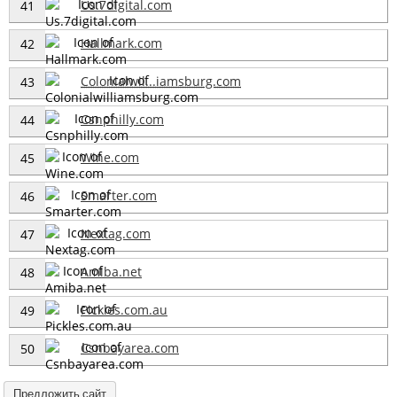
Us.7digital.com
41
Hallmark.com
42
Colonialwil...iamsburg.com
43
Csnphilly.com
44
Wine.com
45
Smarter.com
46
Nextag.com
47
Amiba.net
48
Pickles.com.au
49
Csnbayarea.com
50
Предложить сайт