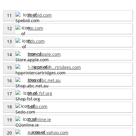
Spebid.com
11
Hp.com
12
Eds.com
13
Store.apple.com
14
1-hpprinter...rtridges.com
15
Shop.abc.net.au
16
Shop.fsf.org
17
Sedo.com
18
O2online.ie
19
Auctions.yahoo.com
20