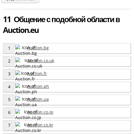
11 Общение с подобной области в
Auction.eu
Auction.bg
1
Auction.co.uk
2
Auction.fr
3
Auction.ph
4
Auction.ua
5
Auction.co.jp
6
Auction.co.kr
7