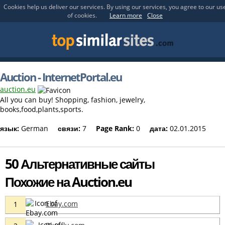
Cookies help us deliver our services. By using our services, you agree to our us
of cookies.
Learn more
Close
Auction - InternetPortal.eu
auction.eu
All you can buy! Shopping, fashion, jewelry,
books,food,plants,sports.
язык:
German
связи:
7
Page Rank:
0
дата:
02.01.2015
50 Альтернативные сайты
Похожие на Auction.eu
Ebay.com
1