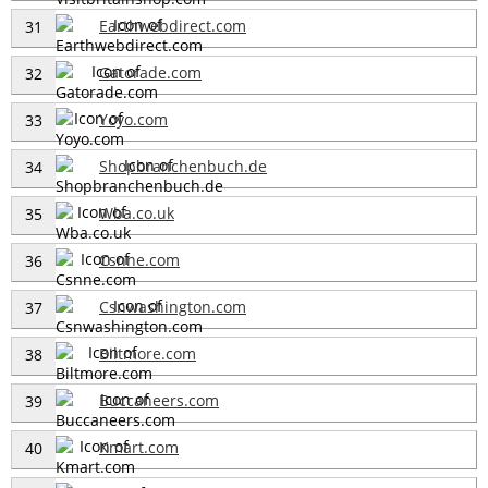
Earthwebdirect.com
31
Gatorade.com
32
Yoyo.com
33
Shopbranchenbuch.de
34
Wba.co.uk
35
Csnne.com
36
Csnwashington.com
37
Biltmore.com
38
Buccaneers.com
39
Kmart.com
40