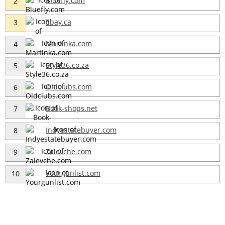
Bluefly.com
2
Ebay.ca
3
Martinka.com
4
Style36.co.za
5
Oldclubs.com
6
Book-shops.net
7
Indyestatebuyer.com
8
Zalevche.com
9
Yourgunlist.com
10