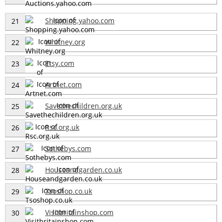
Shopping.yahoo.com
21
Whitney.org
22
Etsy.com
23
Artnet.com
24
Savethechildren.org.uk
25
Rsc.org.uk
26
Sothebys.com
27
Houseandgarden.co.uk
28
Tsoshop.co.uk
29
Visitbritainshop.com
30