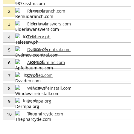
Remudaranch.com
2
Elderlawanswers.com
3
Teleserv.ph
4
Dvdmoviecentral.com
5
Apfelbauminc.com
6
Dvvideo.com
7
Windowsreinstall.com
8
Dermpa.org
9
Thepharcyde.com
10