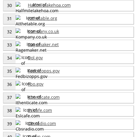
Halfmilelakehoa.com
30
Atthetable.org
31
Kompany.co.uk
32
Ragemaker.net
33
Dol.gov
34
Fedbizopps.gov
35
Fbo.gov
36
Ithenticate.com
37
Eslcafe.com
38
Cbsradio.com
39
Simon.com
40