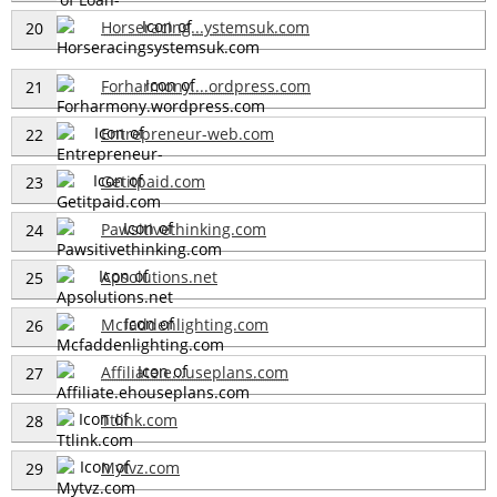
Horseracing...ystemsuk.com
20
Forharmony....ordpress.com
21
Entrepreneur-web.com
22
Getitpaid.com
23
Pawsitivethinking.com
24
Apsolutions.net
25
Mcfaddenlighting.com
26
Affiliate.e...useplans.com
27
Ttlink.com
28
Mytvz.com
29