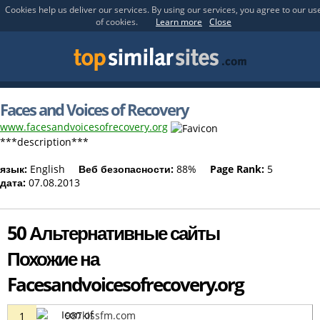
Cookies help us deliver our services. By using our services, you agree to our us
of cookies.
Learn more
Close
Faces and Voices of Recovery
www.facesandvoicesofrecovery.org
***description***
язык:
English
Веб безопасности:
88%
Page Rank:
5
дата:
07.08.2013
50 Альтернативные сайты
Похожие на
Facesandvoicesofrecovery.org
987kissfm.com
1