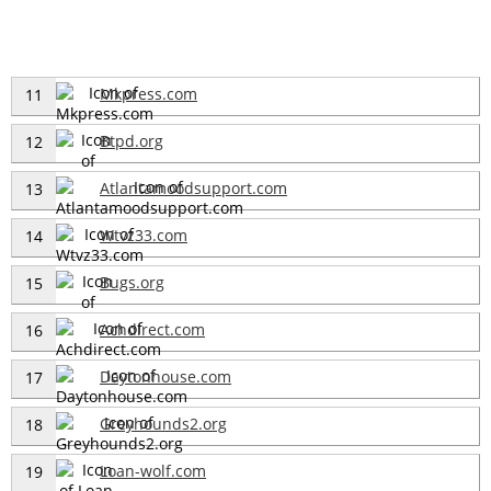
Mkpress.com
11
Btpd.org
12
Atlantamoodsupport.com
13
Wtvz33.com
14
Bugs.org
15
Achdirect.com
16
Daytonhouse.com
17
Greyhounds2.org
18
Loan-wolf.com
19