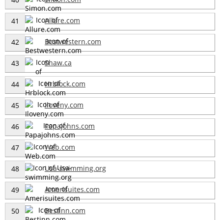
Allure.com
41
Bestwestern.com
42
Shaw.ca
43
Hrblock.com
44
Iloveny.com
45
Papajohns.com
46
Web.com
47
Usa-swimming.org
48
Amerisuites.com
49
Bestinn.com
50