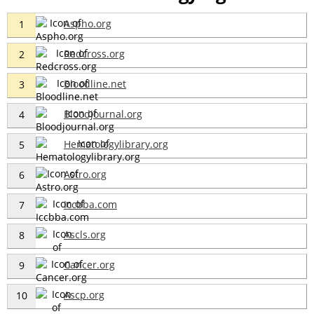
Aspho.org
1
Redcross.org
2
Bloodline.net
3
Bloodjournal.org
4
Hematologylibrary.org
5
Astro.org
6
Iccbba.com
7
Ascls.org
8
Cancer.org
9
Ascp.org
10