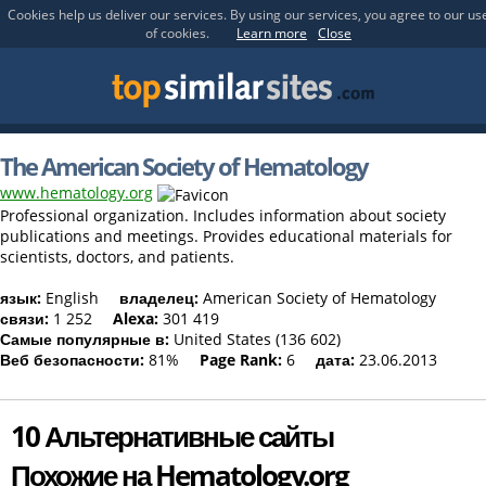
Cookies help us deliver our services. By using our services, you agree to our us
of cookies.
Learn more
Close
The American Society of Hematology
www.hematology.org
Professional organization. Includes information about society
publications and meetings. Provides educational materials for
scientists, doctors, and patients.
язык:
English
владелец:
American Society of Hematology
связи:
1 252
Alexa:
301 419
Самые популярные в:
United States (136 602)
Веб безопасности:
81%
Page Rank:
6
дата:
23.06.2013
10 Альтернативные сайты
Похожие на Hematology.org