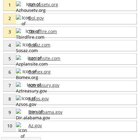
Azhousetv.org
1
Dol.gov
2
Tbirdfire.com
3
Sosaz.com
4
Azplansite.com
5
Bomex.org
6
Aztreasury.gov
7
Azsos.gov
8
Dir.alabama.gov
9
Az.gov
10