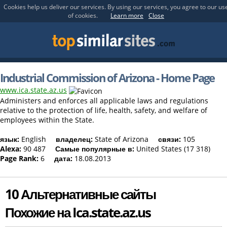
Cookies help us deliver our services. By using our services, you agree to our us
of cookies.
Learn more
Close
Industrial Commission of Arizona - Home Page
www.ica.state.az.us
Administers and enforces all applicable laws and regulations
relative to the protection of life, health, safety, and welfare of
employees within the State.
язык:
English
владелец:
State of Arizona
связи:
105
Alexa:
90 487
Самые популярные в:
United States (17 318)
Page Rank:
6
дата:
18.08.2013
10 Альтернативные сайты
Похожие на Ica.state.az.us