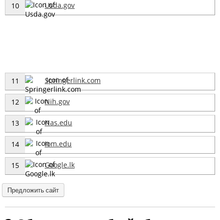
Usda.gov
10
Springerlink.com
11
Nih.gov
12
Nas.edu
13
Iom.edu
14
Google.lk
15
Предложить сайт