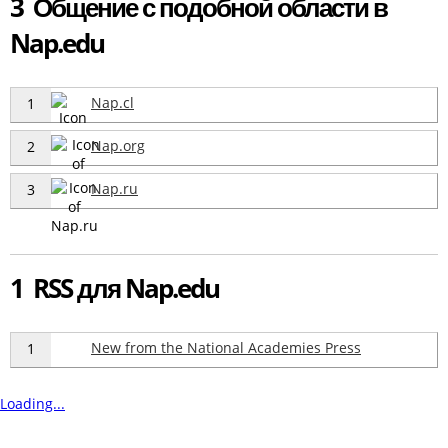
3 Общение с подобной области в
Nap.edu
Nap.cl
1
Nap.org
2
Nap.ru
3
1 RSS для Nap.edu
New from the National Academies Press
1
Loading...