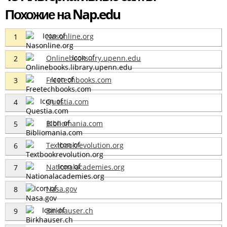
Похожие на Nap.edu
Nasonline.org
1
Onlinebooks...ry.upenn.edu
2
Freetechbooks.com
3
Questia.com
4
Bibliomania.com
5
Textbookrevolution.org
6
Nationalacademies.org
7
Nasa.gov
8
Birkhauser.ch
9