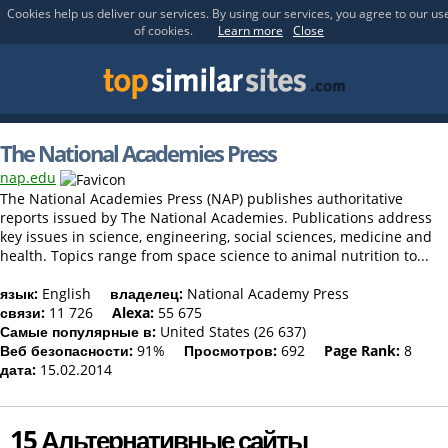
Cookies help us deliver our services. By using our services, you agree to our us
of cookies.
Learn more
Close
The National Academies Press
nap.edu
The National Academies Press (NAP) publishes authoritative
reports issued by The National Academies. Publications address
key issues in science, engineering, social sciences, medicine and
health. Topics range from space science to animal nutrition to...
язык:
English
владелец:
National Academy Press
связи:
11 726
Alexa:
55 675
Самые популярные в:
United States (26 637)
Веб безопасности:
91%
Просмотров:
692
Page Rank:
8
дата:
15.02.2014
15 Альтернативные сайты