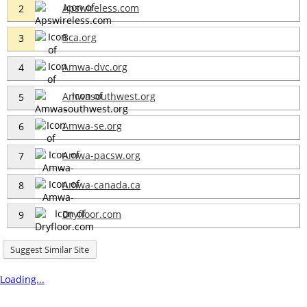
Apswireless.com
2
Bca.org
3
Amwa-dvc.org
4
Amwasouthwest.org
5
Amwa-se.org
6
Amwa-pacsw.org
7
Amwa-canada.ca
8
Dryfloor.com
9
Suggest Similar Site
Loading...