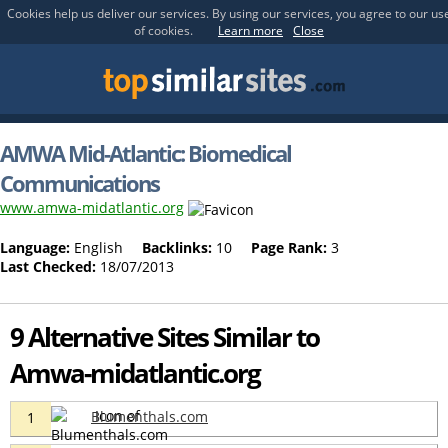
Cookies help us deliver our services. By using our services, you agree to our us
of cookies.
Learn more
Close
AMWA Mid-Atlantic: Biomedical
Communications
www.amwa-midatlantic.org
Language:
English
Backlinks:
10
Page Rank:
3
Last Checked:
18/07/2013
9 Alternative Sites Similar to
Amwa-midatlantic.org
Blumenthals.com
1