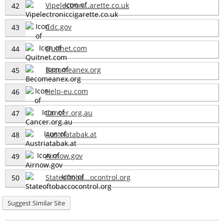
Vipelectron...arette.co.uk
42
Cdc.gov
43
Quitnet.com
44
Becomeanex.org
45
Help-eu.com
46
Cancer.org.au
47
Austriatabak.at
48
Airnow.gov
49
Stateoftoba...ocontrol.org
50
Suggest Similar Site