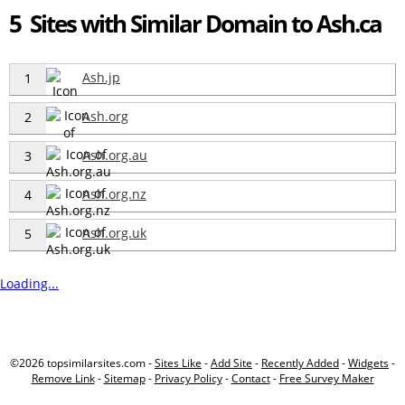
5 Sites with Similar Domain to Ash.ca
Ash.jp
1
Ash.org
2
Ash.org.au
3
Ash.org.nz
4
Ash.org.uk
5
Loading...
©2026 topsimilarsites.com -
Sites Like
-
Add Site
-
Recently Added
-
Widgets
-
Remove Link
-
Sitemap
-
Privacy Policy
-
Contact
-
Free Survey Maker