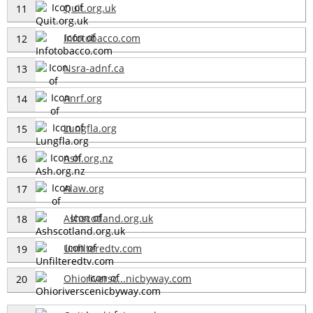
Quit.org.uk
11
Infotobacco.com
12
Nsra-adnf.ca
13
Anrf.org
14
Lungfla.org
15
Ash.org.nz
16
Alaw.org
17
Ashscotland.org.uk
18
Unfilteredtv.com
19
Ohioriversc...nicbyway.com
20