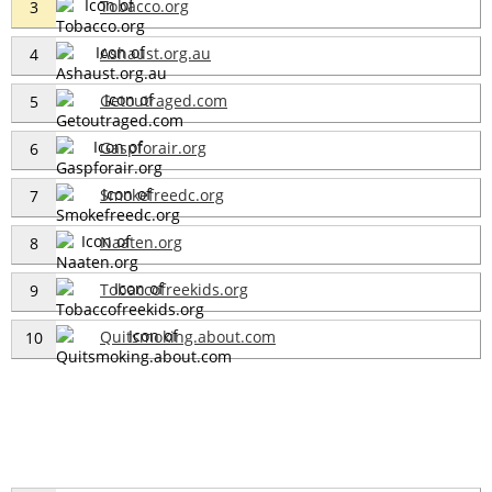
Tobacco.org
3
Ashaust.org.au
4
Getoutraged.com
5
Gaspforair.org
6
Smokefreedc.org
7
Naaten.org
8
Tobaccofreekids.org
9
Quitsmoking.about.com
10