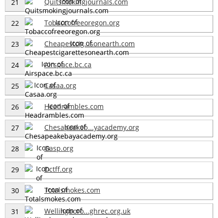
Quitsmokingjournals.com
21
Tobaccofreeoregon.org
22
Cheapestcig...sonearth.com
23
Airspace.bc.ca
24
Casaa.org
25
Headrambles.com
26
Chesapeakeb...yacademy.org
27
Gasp.org
28
Dctff.org
29
Totalsmokes.com
30
Wellingboro...ghrec.org.uk
31