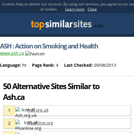
Cookies help us deliver our services. By using our services, you agree to our us
of cookies.
Learn more
Close
ASH : Action on Smoking and Health
www.ash.ca
Language:
ht
Page Rank:
4
Last Checked:
09/08/2013
50 Alternative Sites Similar to
Ash.ca
Ash.org.uk
1
Ffsonline.org
2