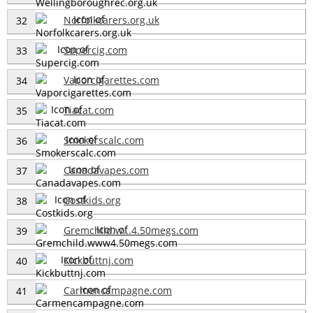
Norfolkcarers.org.uk
32
Supercig.com
33
Vaporcigarettes.com
34
Tiacat.com
35
Smokerscalc.com
36
Canadavapes.com
37
Costkids.org
38
Gremchild.w...4.50megs.com
39
Kickbuttnj.com
40
Carmencampagne.com
41