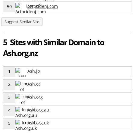
Artpridenj.com
50
Suggest Similar Site
5 Sites with Similar Domain to
Ash.org.nz
Ash.jp
1
Ash.ca
2
Ash.org
3
Ash.org.au
4
Ash.org.uk
5