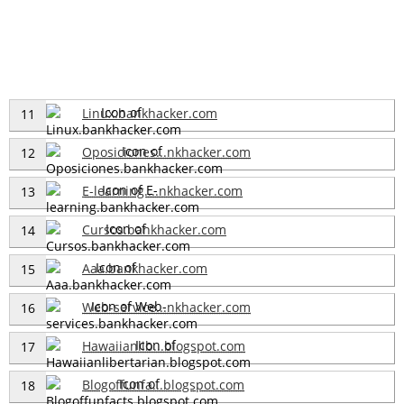
Linux.bankhacker.com
11
Oposiciones...nkhacker.com
12
E-learning....nkhacker.com
13
Cursos.bankhacker.com
14
Aaa.bankhacker.com
15
Web-service...nkhacker.com
16
Hawaiianlib...blogspot.com
17
Blogoffunfa...blogspot.com
18