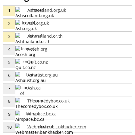
Ashscotland.org.uk
1
Ash.org.uk
2
Ashthailand.or.th
3
Acosh.org
4
Quit.co.nz
5
Ashaust.org.au
6
Ash.ca
7
Thecomedybox.co.uk
8
Airspace.bc.ca
9
Webmaster.b...nkhacker.com
10