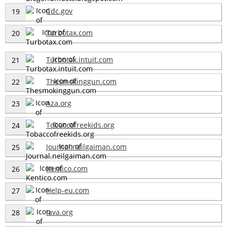
Cdc.gov
19
Turbotax.com
20
Turbotax.intuit.com
21
Thesmokinggun.com
22
Aza.org
23
Tobaccofreekids.org
24
Journal.neilgaiman.com
25
Kentico.com
26
Help-eu.com
27
Iava.org
28