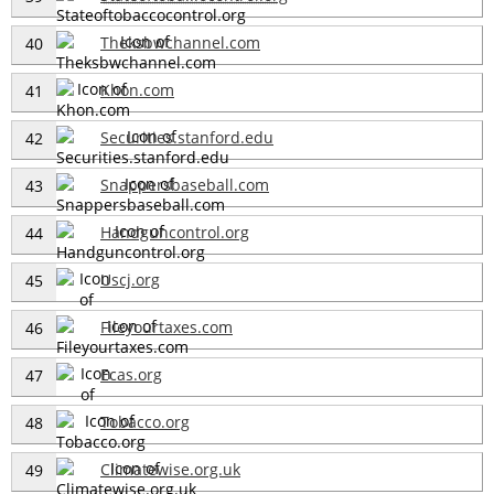
Theksbwchannel.com
40
Khon.com
41
Securities.stanford.edu
42
Snappersbaseball.com
43
Handguncontrol.org
44
Uscj.org
45
Fileyourtaxes.com
46
Ecas.org
47
Tobacco.org
48
Climatewise.org.uk
49