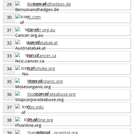
Bensonandhedges.de
29
Jti.com
30
Cancer.org.au
31
Austriatabak.at
32
Ncic.cancer.ca
33
No-smoke.org
34
Mosesorganic.org
35
Stopcorporateabuse.org
36
Cps.edu
37
Ffsonline.org
38
Stateoftoba...ocontrol.org
39