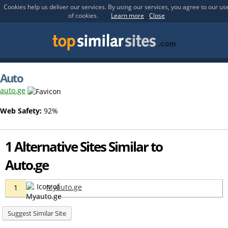
Cookies help us deliver our services. By using our services, you agree to our us
of cookies.
Learn more
Close
Auto
auto.ge
Web Safety:
92%
1 Alternative Sites Similar to
Auto.ge
Myauto.ge
1
Suggest Similar Site