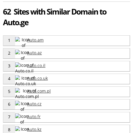
62 Sites with Similar Domain to
Auto.ge
Auto.am
1
Auto.az
2
Auto.co.il
3
Auto.co.uk
4
Auto.com.pl
5
Auto.cz
6
Auto.fr
7
Auto.kz
8