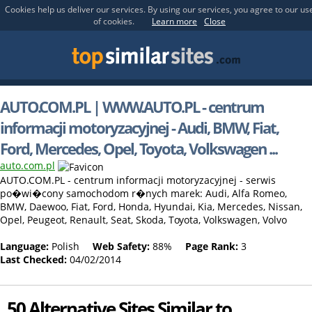
Cookies help us deliver our services. By using our services, you agree to our us
of cookies.
Learn more
Close
AUTO.COM.PL | WWW.AUTO.PL - centrum
informacji motoryzacyjnej - Audi, BMW, Fiat,
Ford, Mercedes, Opel, Toyota, Volkswagen ...
auto.com.pl
AUTO.COM.PL - centrum informacji motoryzacyjnej - serwis
po�wi�cony samochodom r�nych marek: Audi, Alfa Romeo,
BMW, Daewoo, Fiat, Ford, Honda, Hyundai, Kia, Mercedes, Nissan,
Opel, Peugeot, Renault, Seat, Skoda, Toyota, Volkswagen, Volvo
Language:
Polish
Web Safety:
88%
Page Rank:
3
Last Checked:
04/02/2014
50 Alternative Sites Similar to