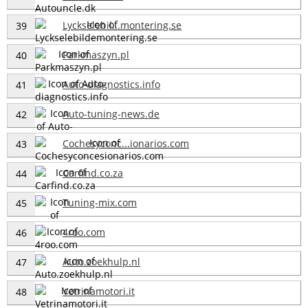
Lyckselebil...montering.se
39
Parkmaszyn.pl
40
Auto-diagnostics.info
41
Auto-tuning-news.de
42
Cochesyconc...ionarios.com
43
Carfind.co.za
44
Tuning-mix.com
45
4roo.com
46
Auto.zoekhulp.nl
47
Vetrinamotori.it
48