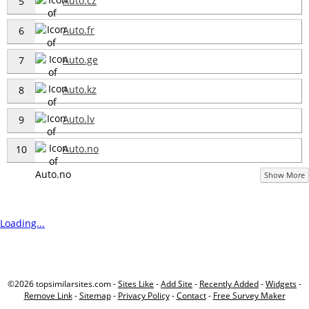
Auto.cz
5
Auto.fr
6
Auto.ge
7
Auto.kz
8
Auto.lv
9
Auto.no
10
Show More
Loading...
©2026 topsimilarsites.com -
Sites Like
-
Add Site
-
Recently Added
-
Widgets
-
Remove Link
-
Sitemap
-
Privacy Policy
-
Contact
-
Free Survey Maker