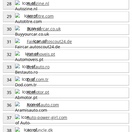
Autozine.nl
28
Autotitre.com
29
Buyyourcar.co.uk
30
Faircar.autoscout24.de
31
Automoveis.pt
32
Bestauto.ro
33
Dod.com.tr
34
Abmotor.pt
35
Aramisauto.com
36
Auto-power-girl.com
37
Autouncle.dk
38