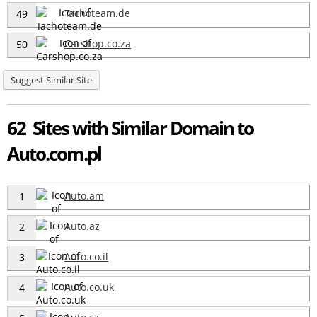
Tachoteam.de
49
Carshop.co.za
50
Suggest Similar Site
62 Sites with Similar Domain to
Auto.com.pl
Auto.am
1
Auto.az
2
Auto.co.il
3
Auto.co.uk
4