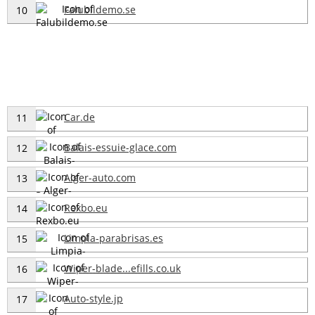
Falubildemo.se
10
Car.de
11
Balais-essuie-glace.com
12
Alger-auto.com
13
Rexbo.eu
14
Limpia-parabrisas.es
15
Wiper-blade...efills.co.uk
16
Auto-style.jp
17