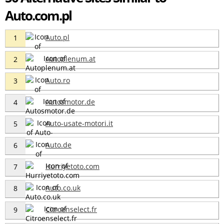
Auto.com.pl
Auto.pl
1
Autoplenum.at
2
Auto.ro
3
Autosmotor.de
4
Auto-usate-motori.it
5
Auto.de
6
Hurriyetoto.com
7
Auto.co.uk
8
Citroenselect.fr
9