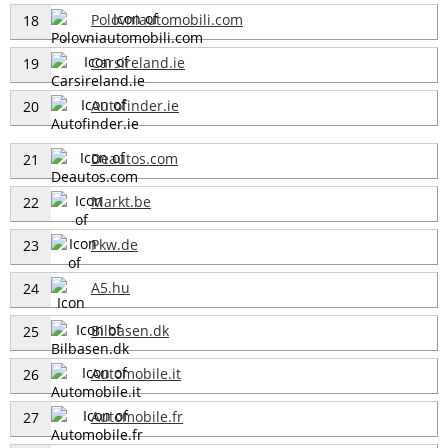
Polovniautomobili.com
18
Carsireland.ie
19
Autofinder.ie
20
Deautos.com
21
Markt.be
22
Pkw.de
23
A5.hu
24
Bilbasen.dk
25
Automobile.it
26
Automobile.fr
27