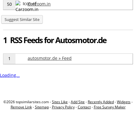
Carzoom.in
50
Suggest Similar Site
1 RSS Feeds for Autosmotor.de
autosmotor.de » Feed
1
Loading...
©2026 topsimilarsites.com -
Sites Like
-
Add Site
-
Recently Added
-
Widgets
-
Remove Link
-
Sitemap
-
Privacy Policy
-
Contact
-
Free Survey Maker