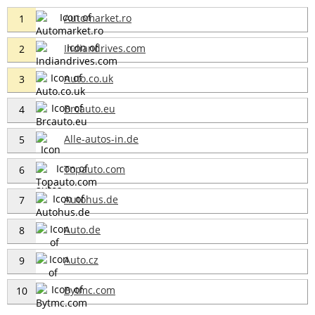
Automarket.ro
1
Indiandrives.com
2
Auto.co.uk
3
Brcauto.eu
4
Alle-autos-in.de
5
Topauto.com
6
Autohus.de
7
Auto.de
8
Auto.cz
9
Bytmc.com
10