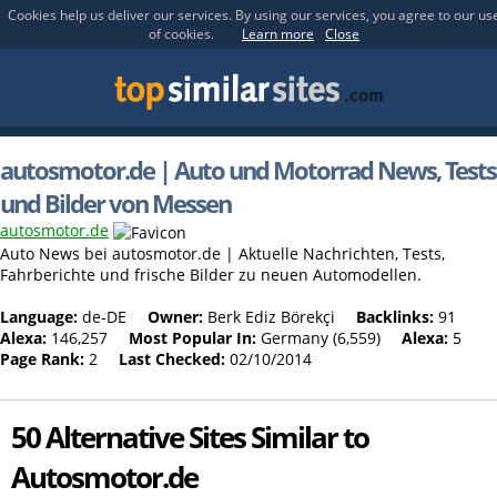
Cookies help us deliver our services. By using our services, you agree to our us
of cookies.
Learn more
Close
autosmotor.de | Auto und Motorrad News, Tests
und Bilder von Messen
autosmotor.de
Auto News bei autosmotor.de | Aktuelle Nachrichten, Tests,
Fahrberichte und frische Bilder zu neuen Automodellen.
Language:
de-DE
Owner:
Berk Ediz Börekçi
Backlinks:
91
Alexa:
146,257
Most Popular In:
Germany (6,559)
Alexa:
5
Page Rank:
2
Last Checked:
02/10/2014
50 Alternative Sites Similar to
Autosmotor.de