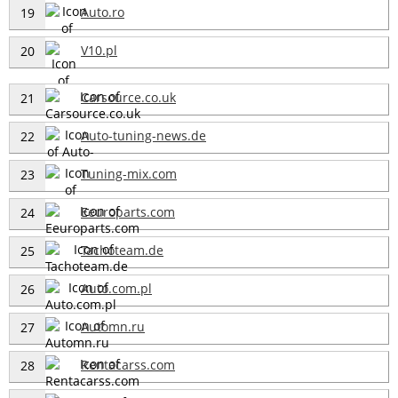
Auto.ro
19
V10.pl
20
Carsource.co.uk
21
Auto-tuning-news.de
22
Tuning-mix.com
23
Eeuroparts.com
24
Tachoteam.de
25
Auto.com.pl
26
Automn.ru
27
Rentacarss.com
28