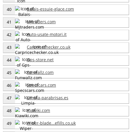
Balais-essuie-glace.com
40
Mjtraders.com
41
Auto-usate-motori.it
42
Carpricechecker.co.uk
43
Gps-store.net
44
Funwallz.com
45
Specscars.com
46
Limpia-parabrisas.es
47
Kiawiki.com
48
Wiper-blade...efills.co.uk
49