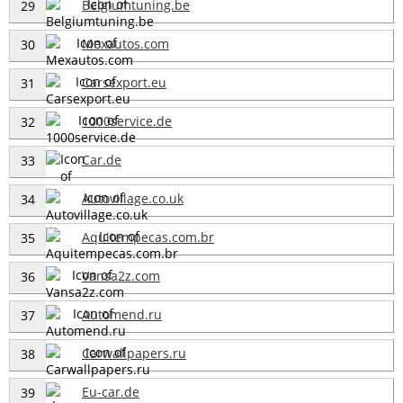
Belgiumtuning.be
29
Mexautos.com
30
Carsexport.eu
31
1000service.de
32
Car.de
33
Autovillage.co.uk
34
Aquitempecas.com.br
35
Vansa2z.com
36
Automend.ru
37
Carwallpapers.ru
38
Eu-car.de
39