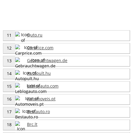
Quto.ru
11
Carprice.com
12
Gebrauchtwagen.de
13
Autopult.hu
14
Leblogauto.com
15
Automoveis.pt
16
Bestauto.ro
17
Brc.lt
18