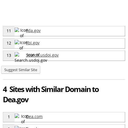
Fda.gov
11
Fbi.gov
12
Search.usdoj.gov
13
Suggest Similar Site
4 Sites with Similar Domain to
Dea.gov
Dea.com
1