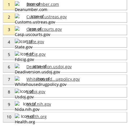
Deanumber.com
1
Customs.ustreas.gov
2
Casp.uscourts.gov
3
State.gov
4
Fdicig.gov
5
Deadiversion.usdoj.gov
6
Whitehoused...ugpolicy.gov
7
Usdoj.gov
8
Nida.nih.gov
9
Health.org
10