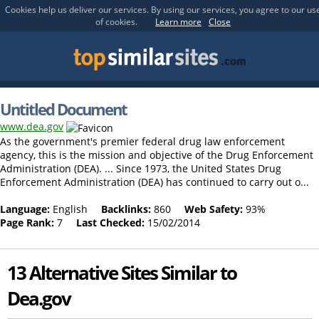
Cookies help us deliver our services. By using our services, you agree to our us
of cookies.
Learn more
Close
Untitled Document
www.dea.gov
As the government's premier federal drug law enforcement
agency, this is the mission and objective of the Drug Enforcement
Administration (DEA). ... Since 1973, the United States Drug
Enforcement Administration (DEA) has continued to carry out o...
Language:
English
Backlinks:
860
Web Safety:
93%
Page Rank:
7
Last Checked:
15/02/2014
13 Alternative Sites Similar to
Dea.gov