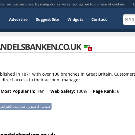
deliver our services. By using our services, you agree to our use of cookies.
L
Advertise
Suggest Site
Widgets
Contact
NDELSBANKEN.CO.UK
6
lished in 1871 with over 100 branches in Great Britain. Customer
 direct access to their account manager.
Most Popular In:
Iran
Web Safety:
100%
Page Rank:
6
پیوتر، مدیریت، کنفرانس، تلویزیون
 Handelsbanken.co.uk