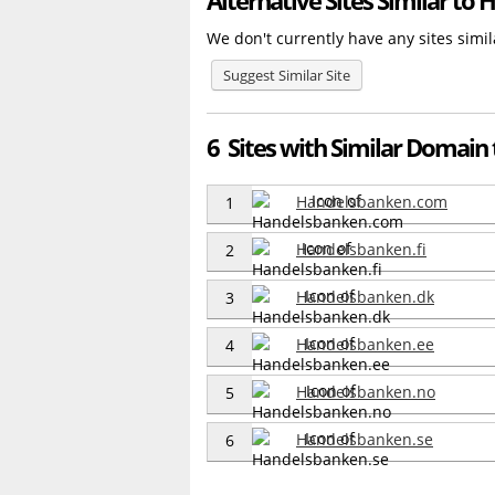
We don't currently have any sites sim
Suggest Similar Site
6 Sites with Similar Domain
Handelsbanken.com
1
Handelsbanken.fi
2
Handelsbanken.dk
3
Handelsbanken.ee
4
Handelsbanken.no
5
Handelsbanken.se
6