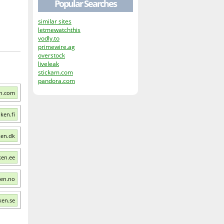
Popular Searches
similar sites
letmewatchthis
vodly.to
primewire.ag
overstock
liveleak
stickam.com
pandora.com
en.com
ken.fi
ken.dk
ken.ee
ken.no
ken.se