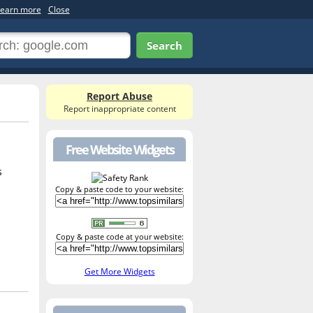
earn more
Close
Search
Report Abuse
Report inappropriate content
Free Website Widgets
s
Copy & paste code to your website:
Copy & paste code at your website:
Get More Widgets