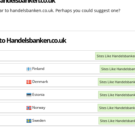
ilar to handelsbanken.co.uk. Perhaps you could suggest one?
 to Handelsbanken.co.uk
Sites Like Handelsbank
Finland
Sites Like Handelsban
Denmark
Sites Like Handelsban
Estonia
Sites Like Handelsban
Norway
Sites Like Handelsban
Sweden
Sites Like Handelsban