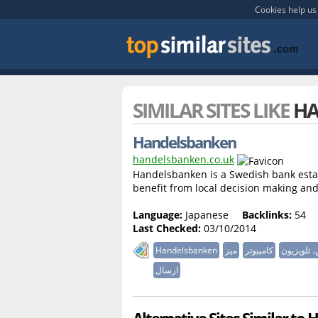
Cookies help us 
SIMILAR SITES LIKE
HA
Handelsbanken
handelsbanken.co.uk
Handelsbanken is a Swedish bank estab
benefit from local decision making and
Language:
Japanese
Backlinks:
54
Last Checked:
03/10/2014
Handelsbanken
میز
کامپیوتر
صندلی کام
ارسال
Alternative Sites Similar to