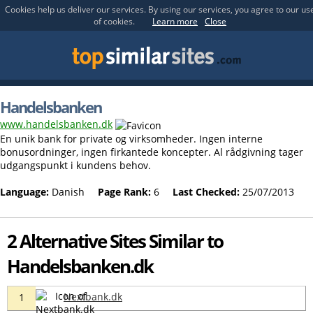
Cookies help us deliver our services. By using our services, you agree to our us
of cookies.
Learn more
Close
Handelsbanken
www.handelsbanken.dk
En unik bank for private og virksomheder. Ingen interne
bonusordninger, ingen firkantede koncepter. Al rådgivning tager
udgangspunkt i kundens behov.
Language:
Danish
Page Rank:
6
Last Checked:
25/07/2013
2 Alternative Sites Similar to
Handelsbanken.dk
Nextbank.dk
1