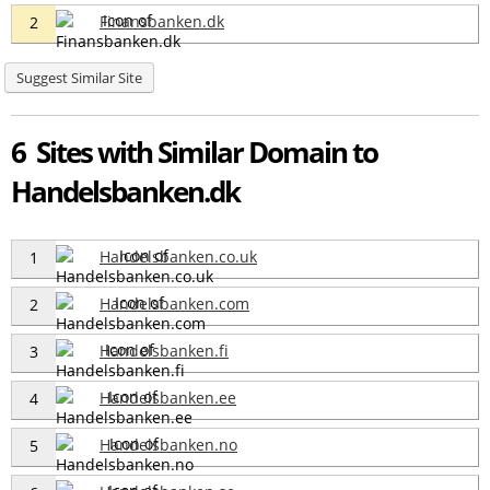
Finansbanken.dk
2
Suggest Similar Site
6 Sites with Similar Domain to
Handelsbanken.dk
Handelsbanken.co.uk
1
Handelsbanken.com
2
Handelsbanken.fi
3
Handelsbanken.ee
4
Handelsbanken.no
5