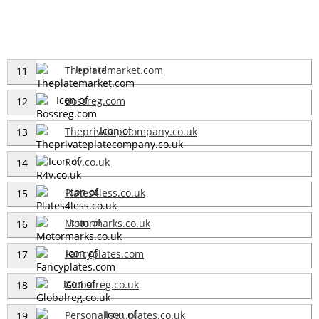
Theplatemarket.com
11
Bossreg.com
12
Theprivatep...ompany.co.uk
13
R4v.co.uk
14
Plates4less.co.uk
15
Motormarks.co.uk
16
Fancyplates.com
17
Globalreg.co.uk
18
Personalise...plates.co.uk
19