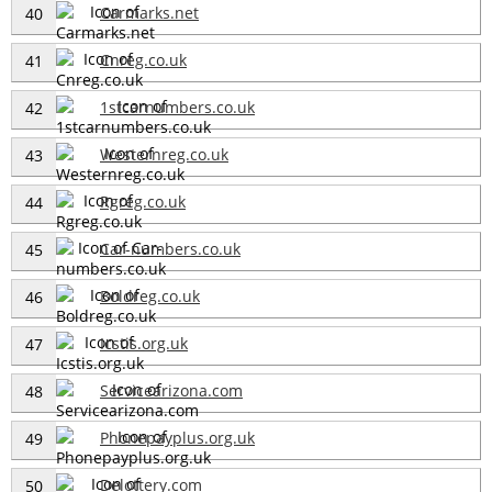
Carmarks.net
40
Cnreg.co.uk
41
1stcarnumbers.co.uk
42
Westernreg.co.uk
43
Rgreg.co.uk
44
Car-numbers.co.uk
45
Boldreg.co.uk
46
Icstis.org.uk
47
Servicearizona.com
48
Phonepayplus.org.uk
49
Delottery.com
50