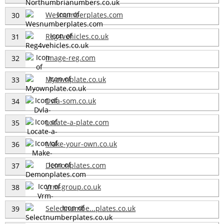
Wesnumberplates.com
30
Reg4vehicles.co.uk
31
Image-reg.com
32
Myownplate.co.uk
33
Dvla-som.co.uk
34
Locate-a-plate.com
35
Make-your-own.co.uk
36
Demonplates.com
37
Vrm-group.co.uk
38
Selectnumbe...plates.co.uk
39