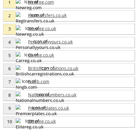
Newreg.com
1
Regtransfers.co.uk
2
Newreg.co.uk
3
Personallyyours.co.uk
4
Carreg.co.uk
5
Britishcarr...ations.co.uk
6
Nngb.com
7
Nationalnumbers.co.uk
8
Premierplates.co.uk
9
Elitereg.co.uk
10