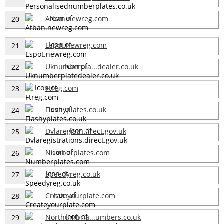
Atban.newreg.com
20
Espot.newreg.com
21
Uknumberpla...dealer.co.uk
22
Ftreg.com
23
Flashyplates.co.uk
24
Dvlaregistr...irect.gov.uk
25
Numberplates.com
26
Speedyreg.co.uk
27
Createyourplate.com
28
Northumbria...umbers.co.uk
29