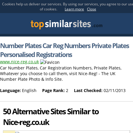
Cookies help us deliver our services. By using our services, you agree to our us
of cookies.
Learn more
Close
Number Plates Car Reg Numbers Private Plates
Personalised Registrations
www.nice-reg.co.uk
Car Number Plates, Car Registration Numbers, Private Plates,
Whatever you choose to call them, visit Nice-Reg! - The UK
Number Plate Photo & Info Site.
Language:
English
Page Rank:
2
Last Checked:
02/11/2013
50 Alternative Sites Similar to
Nice-reg.co.uk