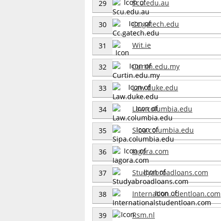
Scu.edu.au
29
Cc.gatech.edu
30
Wit.ie
31
Curtin.edu.my
32
Law.duke.edu
33
Law.columbia.edu
34
Sipa.columbia.edu
35
Iagora.com
36
Studyabroadloans.com
37
Internation...dentloan.com
38
Rsm.nl
39