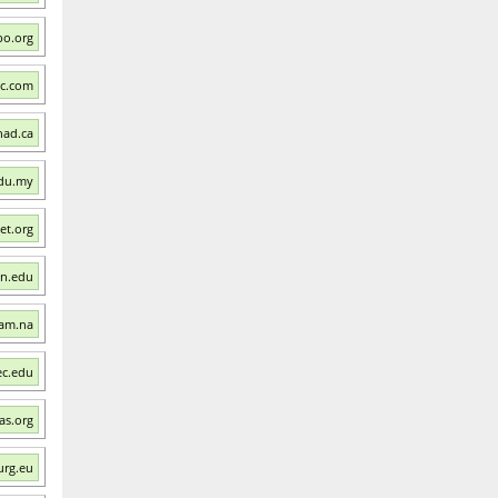
Ibo.org
ac.com
had.ca
edu.my
et.org
wn.edu
nam.na
ec.edu
ras.org
urg.eu