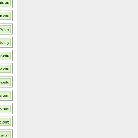
edu.au
ch.edu
 Wit.ie
edu.my
ke.edu
ia.edu
ia.edu
ra.com
ns.com
an.com
Rsm.nl