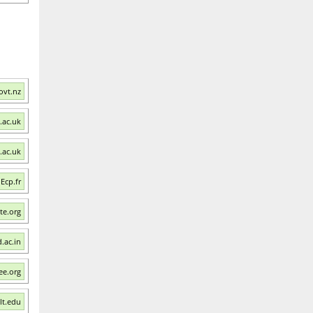
ovt.nz
.ac.uk
t.ac.uk
 Ecp.fr
ste.org
.ac.in
ee.org
lt.edu