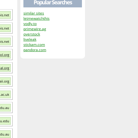
Popular Searches
similar sites
bis.net
letmewatchthis
vodly.to
bis.net
primewire.ag
overstock
liveleak
bis.net
stickam.com
pandora.com
ol.org
al.org
ii.org
v.ac.uk
edu.au
mu.edu
edu.au