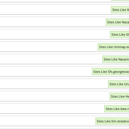
Sites Like 
Sites Like Nac
Sites Like S
Sites Like Unimap.
Sites Like Nacacn
Sites Like Sfs.georgeto
Sites Like U
Sites Like H
Sites Like Ieee-
Sites Like Em-strasbo