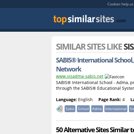
Cookies help us 
SIMILAR SITES LIKE
SI
SABIS® International School
Network
www.sisadma-sabis.net
SABIS® International School - Adma, pr
through the SABIS® Educational Syst
Language:
English
Page Rank:
4
L
Sabis
School
Adma
International
St
50 Alternative Sites Similar 