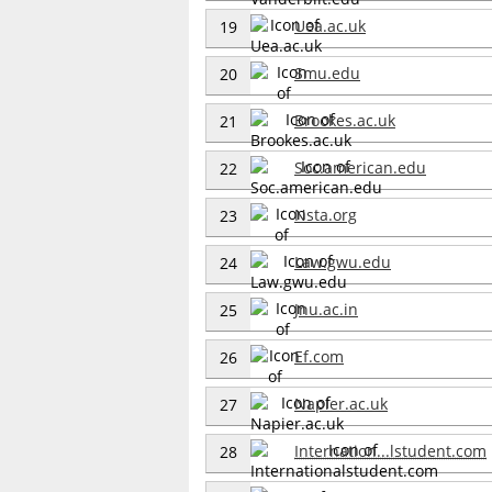
Uea.ac.uk
19
Smu.edu
20
Brookes.ac.uk
21
Soc.american.edu
22
Nsta.org
23
Law.gwu.edu
24
Jnu.ac.in
25
Ef.com
26
Napier.ac.uk
27
Internation...lstudent.com
28