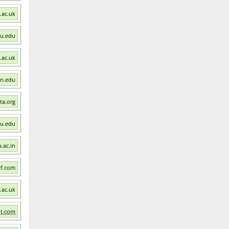
.ac.uk
mu.edu
.ac.uk
an.edu
sta.org
wu.edu
u.ac.in
Ef.com
.ac.uk
nt.com