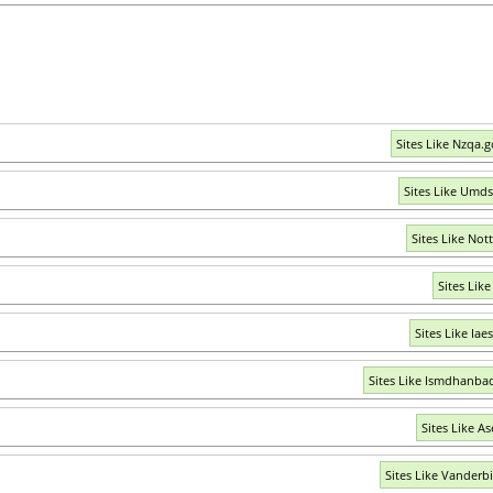
Sites Like Nzqa.g
Sites Like Umds
Sites Like Not
Sites Like
Sites Like Iae
Sites Like Ismdhanbad
Sites Like As
Sites Like Vanderbi