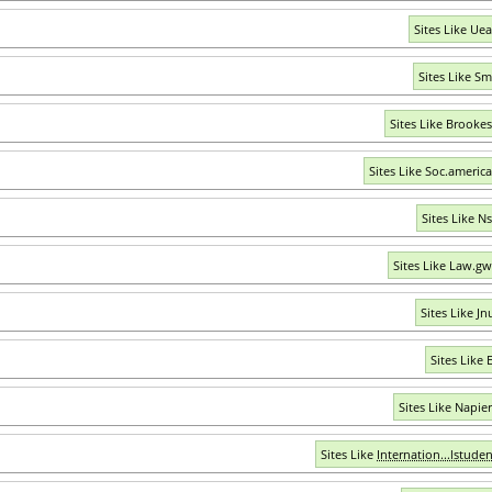
Sites Like Uea
Sites Like S
Sites Like Brookes
Sites Like Soc.americ
Sites Like N
Sites Like Law.g
Sites Like Jn
Sites Like 
Sites Like Napier
Sites Like
Internation...lstude