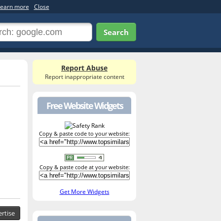
earn more
Close
Search
Report Abuse
Report inappropriate content
Free Website Widgets
Copy & paste code to your website:
Copy & paste code at your website:
Get More Widgets
rtise