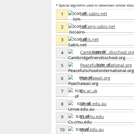
* Special algorithm used to determain similar sites. 
Ism-sabis.net
1
Isccairo-sabis.net
2
Sabis.net
3
Cambridgefr...dsschool.or
4
Peacefulsch...national.org
5
Paachawaii.org
6
Liv.ac.uk
7
Unsw.edu.au
8
Cs.cmu.edu
9
Uws.edu.au
10