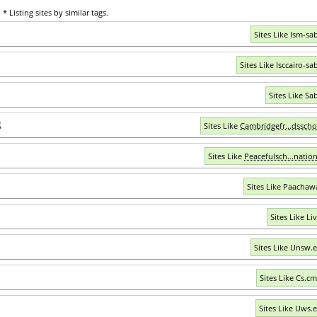
* Listing sites by similar tags.
Sites Like Ism-sa
Sites Like Isccairo-sa
Sites Like Sa
g
Sites Like
Cambridgefr...dsscho
Sites Like
Peacefulsch...nation
Sites Like Paachawa
Sites Like Li
Sites Like Unsw.
Sites Like Cs.c
Sites Like Uws.