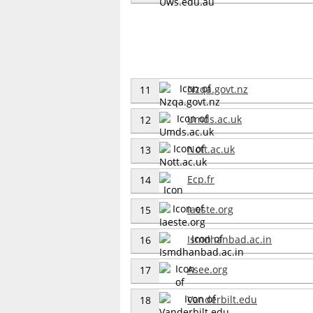
Nzqa.govt.nz
11
Umds.ac.uk
12
Nott.ac.uk
13
Ecp.fr
14
Iaeste.org
15
Ismdhanbad.ac.in
16
Asee.org
17
Vanderbilt.edu
18