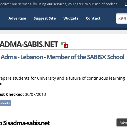
deliver our services. By using our services, you agree to our use of cookies.
L
Advertise
Suggest Site
Widgets
Contact
SADMA-SABIS.NET
4
, Adma - Lebanon - Member of the SABIS® School
epare students for university and a future of continuous learning
em
ast Checked:
30/07/2013
udents
to Sisadma-sabis.net
Adve