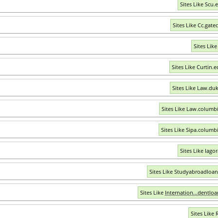
Sites Like Scu.
Sites Like Cc.gate
Sites Like
Sites Like Curtin.
Sites Like Law.du
Sites Like Law.columb
Sites Like Sipa.columb
Sites Like Iago
Sites Like Studyabroadloa
Sites Like
Internation...dentlo
Sites Like 