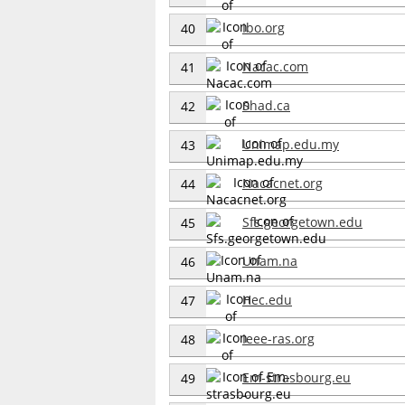
Ibo.org
40
Nacac.com
41
Shad.ca
42
Unimap.edu.my
43
Nacacnet.org
44
Sfs.georgetown.edu
45
Unam.na
46
Hec.edu
47
Ieee-ras.org
48
Em-strasbourg.eu
49