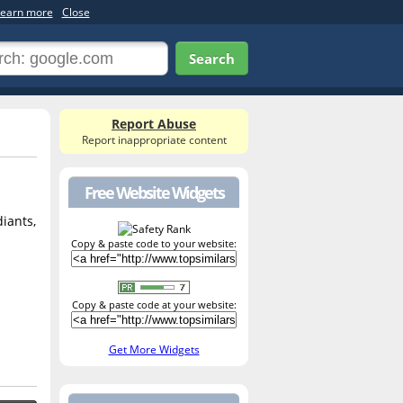
earn more
Close
Search
Report Abuse
Report inappropriate content
Free Website Widgets
diants,
Copy & paste code to your website:
Copy & paste code at your website:
Get More Widgets