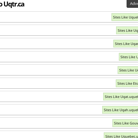
o Uqtr.ca
Adve
Sites Like Uque
Sites Like U
Sites Like Uqar
Sites Like 
Sites Like U
Sites Like Et
Sites Like Uqat.uque
Sites Like Uqah.uque
Sites Like Gouv
Sites Like Uquebec.u