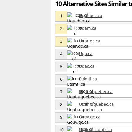
10 Alternative Sites Similar t
Uquebec.ca
1
Uqam.ca
2
Uqar.qc.ca
3
Uqo.ca
4
Uqac.ca
5
Etsmtl.ca
6
Uqat.uquebec.ca
7
Uqah.uquebec.ca
8
Gouv.qc.ca
9
Uquebec.uqtr.ca
10