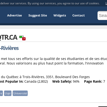
deliver our services. By using our services, you agree to our use of cookies.
L
Advertise
Suggest Site
Widgets
Contact
TR.CA
7
-Rivières
 met tous ses efforts sur la qualité de ses étudiantes et de ses étu
oral. Nous valorisons au plus haut point la formation, l'innovation
 du Québec à Trois-Rivières, 3351, Boulevard Des Forges
st Popular In:
Canada (2,802)
Web Safety:
94%
Page Rank:
7
nt
Uqtr
Université