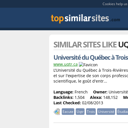
Cookies help us 
SIMILAR SITES LIKE
UQ
Université du Québec à Trois
www.uqtr.ca
L'Université du Québec à Trois-Rivières
et sur l'expertise de son corps profess
scientifique, le goût d'entr...
Language:
French
Owner:
Université
Backlinks:
1,504
Alexa:
148,152
Mo
Last Checked:
02/08/2013
Eacute
Uqtr
Trois
Université
Étudia