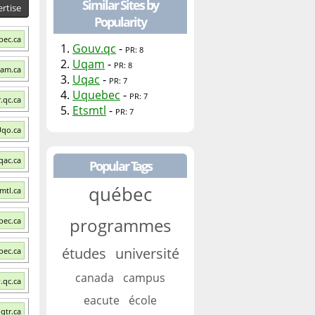
Similar Sites by
rtise
Popularity
bec.ca
1.
Gouv.qc
-
PR: 8
2.
Uqam
-
PR: 8
qam.ca
3.
Uqac
-
PR: 7
4.
Uquebec
-
PR: 7
.qc.ca
5.
Etsmtl
-
PR: 7
Uqo.ca
qac.ca
Popular Tags
québec
smtl.ca
programmes
bec.ca
études
université
bec.ca
canada
campus
.qc.ca
eacute
école
qtr.ca