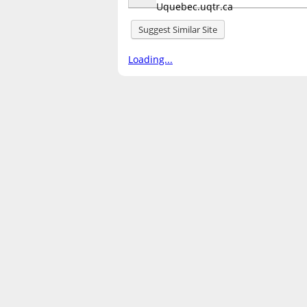
Suggest Similar Site
Loading...