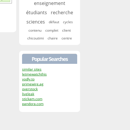
enseignement
étudiants
recherche
sciences
défaut
cycles
contenu
complet
client
chicoutimi
chaire
centre
Popular Searches
similar sites
letmewatchthis
vodly.to
primewire.ag
overstock
liveleak
stickam.com
pandora.com