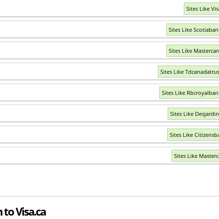
Sites Like Vi
Sites Like Scotiaba
Sites Like Masterca
Sites Like Tdcanadatru
Sites Like Rbcroyalba
Sites Like Desjardi
Sites Like Citizensb
Sites Like Masterc
 to Visa.ca