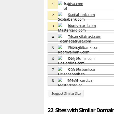
Visa.com
1
Scotiabank.com
2
Mastercard.com
3
Tdcanadatrust.com
4
Rbcroyalbank.com
5
Desjardins.com
6
Citizensbank.ca
7
Mastercard.ca
8
Suggest Similar Site
22 Sites with Similar Domain