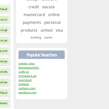
credit
eacute
Visa.at
mastercard
online
a.co.in
payments
personal
products
united
visa
a.co.jp
building
banks
a.co.uk
sa.com
Popular Searches
com.au
similar sites
letmewatchthis
vodly.to
com.hk
primewire.ag
overstock
com.tw
liveleak
stickam.com
pandora.com
Visa.cz
Visa.it