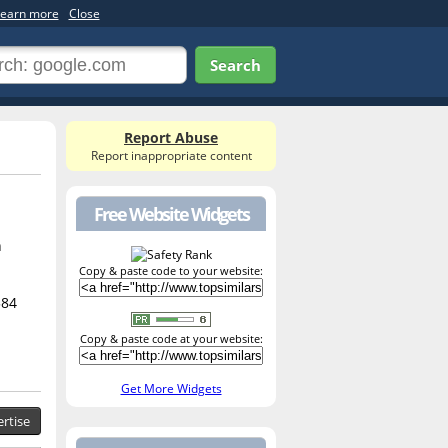
earn more
Close
Search
Report Abuse
Report inappropriate content
Free Website Widgets
h
Copy & paste code to your website:
584
Copy & paste code at your website:
Get More Widgets
rtise