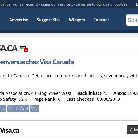
deliver our services. By using our services, you agree to our use of cookies.
L
Advertise
Suggest Site
Widgets
Contact
SA.CA
6
ienvenue chez Visa Canada
ram in Canada. Get a card, compare card features, save money wit
a Association, 40 King Street West
Backlinks:
823
Alexa:
159,
 Safety:
92%
Page Rank:
6
Last Checked:
09/08/2013
ent
Credit Card
Visa
 Visa.ca
Adve