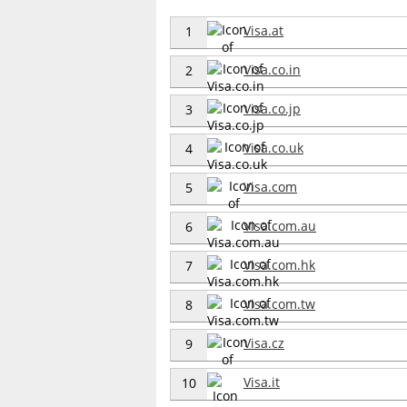
Visa.at
1
Visa.co.in
2
Visa.co.jp
3
Visa.co.uk
4
Visa.com
5
Visa.com.au
6
Visa.com.hk
7
Visa.com.tw
8
Visa.cz
9
Visa.it
10