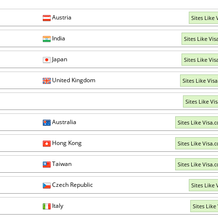
Austria
Sites Like 
India
Sites Like Vis
Japan
Sites Like Vis
United Kingdom
Sites Like Vis
Sites Like Vi
Australia
Sites Like Visa.
Hong Kong
Sites Like Visa.
Taiwan
Sites Like Visa.
Czech Republic
Sites Like 
Italy
Sites Like 