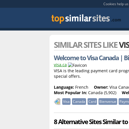
Cookies help us 
SIMILAR SITES LIKE
VI
Welcome to Visa Canada | B
visa.ca
VISA is the leading payment card prog
special offers.
Language:
French
Owner:
Visa Canad
Most Popular In:
Canada (5,902)
Web
Visa
Canada
Card
Bienvenue
Paym
8 Alternative Sites Similar to