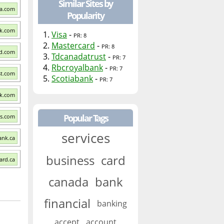
Similar Sites by
sa.com
Popularity
nk.com
1.
Visa
-
PR: 8
2.
Mastercard
-
PR: 8
rd.com
3.
Tdcanadatrust
-
PR: 7
4.
Rbcroyalbank
-
PR: 7
st.com
5.
Scotiabank
-
PR: 7
nk.com
Popular Tags
ns.com
services
ank.ca
business
card
ard.ca
canada
bank
financial
banking
accept
account