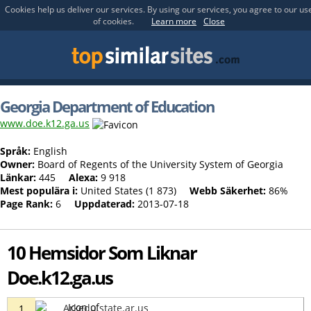
Cookies help us deliver our services. By using our services, you agree to our us
of cookies.
Learn more
Close
Georgia Department of Education
www.doe.k12.ga.us
Språk:
English
Owner:
Board of Regents of the University System of Georgia
Länkar:
445
Alexa:
9 918
Mest populära i:
United States (1 873)
Webb Säkerhet:
86%
Page Rank:
6
Uppdaterad:
2013-07-18
10 Hemsidor Som Liknar
Doe.k12.ga.us
Arkedu.state.ar.us
1