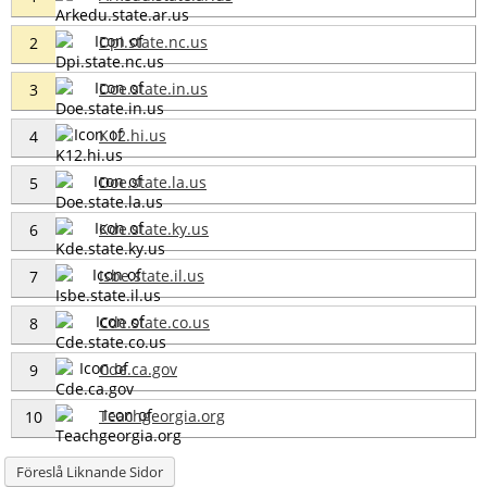
Dpi.state.nc.us
2
Doe.state.in.us
3
K12.hi.us
4
Doe.state.la.us
5
Kde.state.ky.us
6
Isbe.state.il.us
7
Cde.state.co.us
8
Cde.ca.gov
9
Teachgeorgia.org
10
Föreslå Liknande Sidor