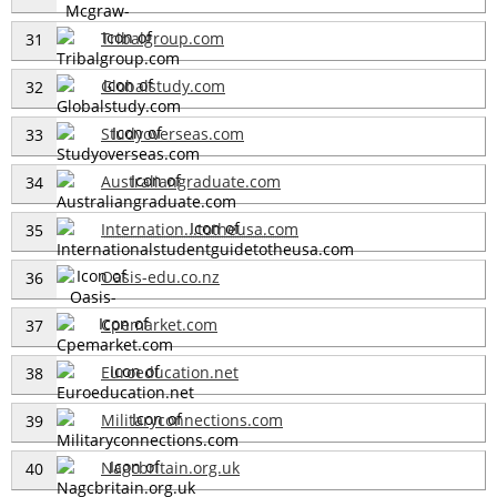
Tribalgroup.com
31
Globalstudy.com
32
Studyoverseas.com
33
Australiangraduate.com
34
Internation...totheusa.com
35
Oasis-edu.co.nz
36
Cpemarket.com
37
Euroeducation.net
38
Militaryconnections.com
39
Nagcbritain.org.uk
40