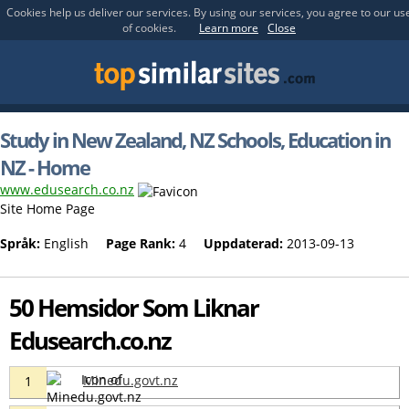
Cookies help us deliver our services. By using our services, you agree to our us
of cookies.
Learn more
Close
Study in New Zealand, NZ Schools, Education in
NZ - Home
www.edusearch.co.nz
Site Home Page
Språk:
English
Page Rank:
4
Uppdaterad:
2013-09-13
50 Hemsidor Som Liknar
Edusearch.co.nz
Minedu.govt.nz
1