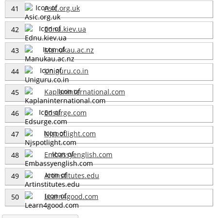
Asic.org.uk
41
Ednu.kiev.ua
42
Manukau.ac.nz
43
Uniguru.co.in
44
Kaplaninternational.com
45
Edsurge.com
46
Njspotlight.com
47
Embassyenglish.com
48
Artinstitutes.edu
49
Learn4good.com
50