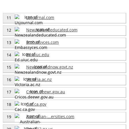
Usjournal.com
11
Newzealandeducated.com
12
Embassyces.com
13
Ed.uiuc.edu
14
Newzealandnow.govt.nz
15
Victoria.ac.nz
16
Cricos.deewr.gov.au
17
Cac.ca.gov
18
Australian-...ersities.com
19
Doe.k12.ga.us