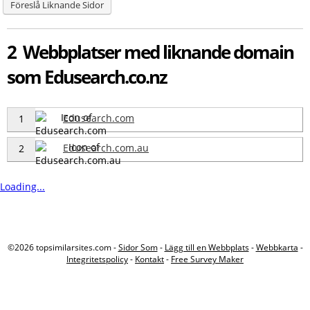
Föreslå Liknande Sidor
2 Webbplatser med liknande domain
som Edusearch.co.nz
Edusearch.com
1
Edusearch.com.au
2
Loading...
©2026 topsimilarsites.com -
Sidor Som
-
Lägg till en Webbplats
-
Webbkarta
-
Integritetspolicy
-
Kontakt
-
Free Survey Maker