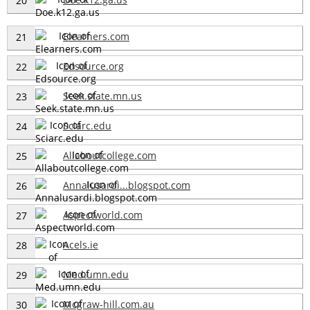
20
Elearners.com
21
Edsource.org
22
Seek.state.mn.us
23
Sciarc.edu
24
Allaboutcollege.com
25
Annalusardi...blogspot.com
26
Aspectworld.com
27
Acels.ie
28
Med.umn.edu
29
Mcgraw-hill.com.au
30