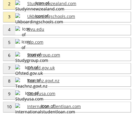
Studyinnewzealand.com
2
Ukboardingschools.com
3
Nyu.edu
4
Idp.com
5
Studygroup.com
6
Ofsted.gov.uk
7
Teachnz.govt.nz
8
Studyusa.com
9
Internation...dentloan.com
10