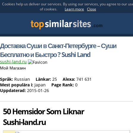
Cookies help us deliver our services. By using our services, you agree to our us
of cookies.
Learn more
Close
Доставка Суши в Санкт-Петербурге – Суши
Бесплатно и Быстро ? Sushi Land
sushi-land.ru
Мой Магазин
Språk:
Russian
Länkar:
25
Alexa:
741 631
Mest populära i:
Japan
Page Rank:
0
Uppdaterad:
2015-01-26
50 Hemsidor Som Liknar
Sushi-land.ru