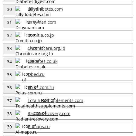
Lillydiabetes.com
30
Drhyman.com
31
Comitia.co.jp
32
Chroniccare.org.lb
33
Diabetes.co.uk
34
Obed.ru
35
Polus.com.ru
36
Totalhealth...plements.com
37
Radiantrecovery.com
38
Allmaps.ru
39