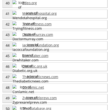
Edeo.org
40
Mendotahospital.org
41
Tryingfitness.com
42
Doctormurray.com
43
Iacoccafoundation.org
44
Drwhitaker.com
45
Diabetic.org.uk
46
Thediabeticnews.com
47
Conlamic.net
48
Zyprexarelprevv.com
49
The-database.org
50