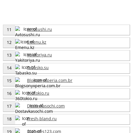
Avtosushi.ru
11
Emenu.kz
12
Yakitoriya.ru
13
Tabasko.su
14
Blogsonyxperia.com.br
15
360tokio.ru
16
Dostavkasochi.com
17
Fresh-bland.ru
18
Diabetes123.com
19