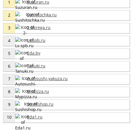
Suzuran.ru
1
Sushitochka.ru
2
2-berega.ru
3
Lv.spb.ru
4
Eda.by
5
Tanuki.ru
6
Autosushi-yakuza.ru
7
Mypizza.ru
8
Sushishop.ru
9
Eda1.ru
10