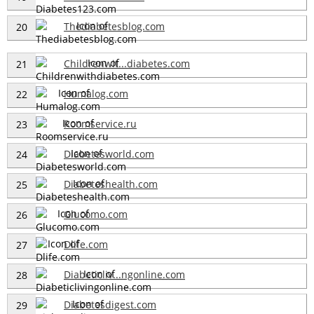
Thediabetesblog.com
20
Childrenwit...diabetes.com
21
Humalog.com
22
Roomservice.ru
23
Diabetesworld.com
24
Diabeteshealth.com
25
Glucomo.com
26
Dlife.com
27
Diabeticliv...ngonline.com
28
Diabetesdigest.com
29