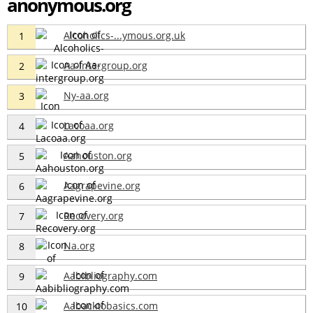
anonymous.org
Alcoholics-...ymous.org.uk
1
Aa-intergroup.org
2
Ny-aa.org
3
Lacoaa.org
4
Aahouston.org
5
Aagrapevine.org
6
Recovery.org
7
Na.org
8
Aabibliography.com
9
Aabacktobasics.com
10