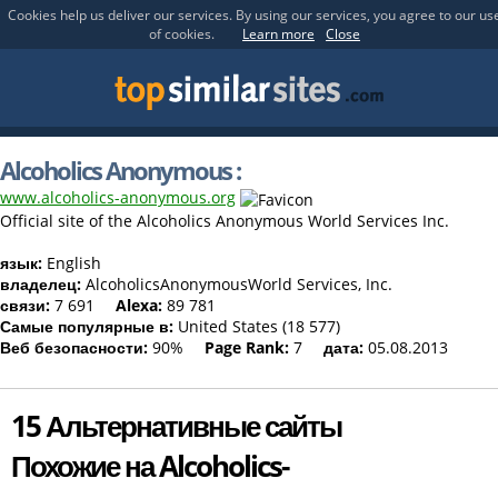
Cookies help us deliver our services. By using our services, you agree to our us
of cookies.
Learn more
Close
Alcoholics Anonymous :
www.alcoholics-anonymous.org
Official site of the Alcoholics Anonymous World Services Inc.
язык:
English
владелец:
AlcoholicsAnonymousWorld Services, Inc.
связи:
7 691
Alexa:
89 781
Самые популярные в:
United States (18 577)
Веб безопасности:
90%
Page Rank:
7
дата:
05.08.2013
15 Альтернативные сайты
Похожие на Alcoholics-