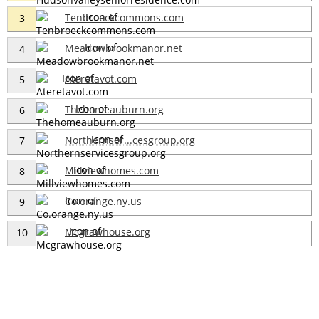
Tenbroeckcommons.com
3
Meadowbrookmanor.net
4
Ateretavot.com
5
Thehomeauburn.org
6
Northernser...cesgroup.org
7
Millviewhomes.com
8
Co.orange.ny.us
9
Mcgrawhouse.org
10