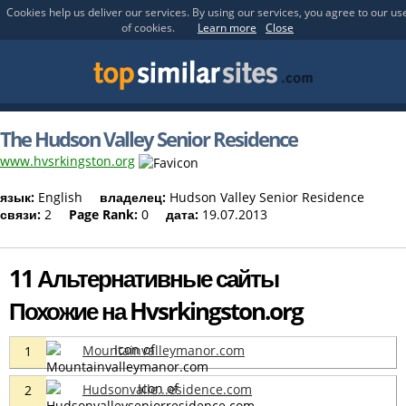
Cookies help us deliver our services. By using our services, you agree to our us
of cookies.
Learn more
Close
The Hudson Valley Senior Residence
www.hvsrkingston.org
язык:
English
владелец:
Hudson Valley Senior Residence
связи:
2
Page Rank:
0
дата:
19.07.2013
11 Альтернативные сайты
Похожие на Hvsrkingston.org
Mountainvalleymanor.com
1
Hudsonvalle...esidence.com
2