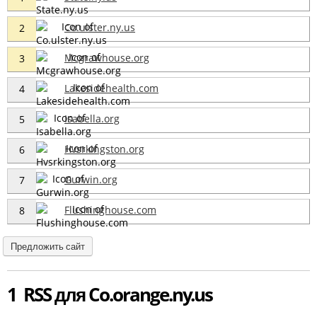
Co.ulster.ny.us
2
Mcgrawhouse.org
3
Lakesidehealth.com
4
Isabella.org
5
Hvsrkingston.org
6
Gurwin.org
7
Flushinghouse.com
8
Предложить сайт
1 RSS для Co.orange.ny.us