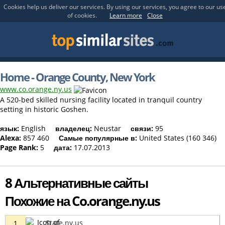
Cookies help us deliver our services. By using our services, you agree to our us
of cookies.
Learn more
Close
Home - Orange County, New York
www.co.orange.ny.us
A 520-bed skilled nursing facility located in tranquil country
setting in historic Goshen.
язык:
English
владелец:
Neustar
связи:
95
Alexa:
857 460
Самые популярные в:
United States (160 346)
Page Rank:
5
дата:
17.07.2013
8 Альтернативные сайты
Похожие на Co.orange.ny.us
State.ny.us
1