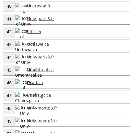
U-strasbg.fr
40
Univ-paris5.fr
41
Cihr.ca
42
Uottawa.ca
43
Univ-paris8.fr
44
Umontreal.ca
45
Ucad.sn
46
Chairs.gc.ca
47
Univ-montp3.fr
48
Univ-montp2.fr
49