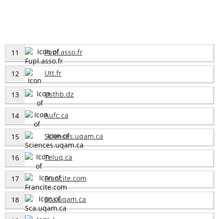
Fupl.asso.fr
11
Utt.fr
12
Usthb.dz
13
Aufc.ca
14
Sciences.uqam.ca
15
Teluq.ca
16
Francite.com
17
Sca.uqam.ca
18