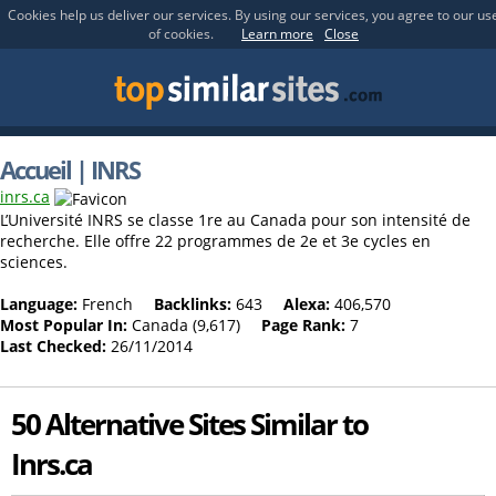
Cookies help us deliver our services. By using our services, you agree to our us
of cookies.
Learn more
Close
Accueil | INRS
inrs.ca
L’Université INRS se classe 1re au Canada pour son intensité de
recherche. Elle offre 22 programmes de 2e et 3e cycles en
sciences.
Language:
French
Backlinks:
643
Alexa:
406,570
Most Popular In:
Canada (9,617)
Page Rank:
7
Last Checked:
26/11/2014
50 Alternative Sites Similar to
Inrs.ca