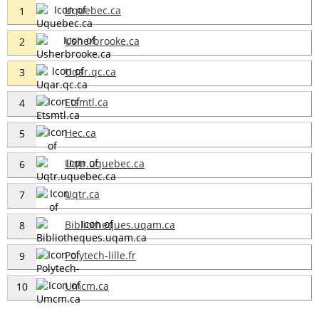
Uquebec.ca
1
Usherbrooke.ca
2
Uqar.qc.ca
3
Etsmtl.ca
4
Hec.ca
5
Uqtr.uquebec.ca
6
Uqtr.ca
7
Bibliotheques.uqam.ca
8
Polytech-lille.fr
9
Umcm.ca
10