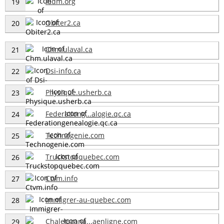
Iedm.org
19
Obiter2.ca
20
Chm.ulaval.ca
21
Dsi-info.ca
22
Physique.usherb.ca
23
Federationg...alogie.qc.ca
24
Technogenie.com
25
Truckstopquebec.com
26
Ctvm.info
27
Immigrer-au-quebec.com
28
Chaletscana...aenligne.com
29