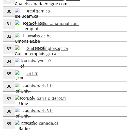
Ise.uqam.ca
30
Top-emploi-...national.com
31
Umons.ac.be
32
Guichetemplois.gc.ca
33
Univ-lyon1.fr
34
Ens.fr
35
Univ-paris1.fr
36
Univ-paris-diderot.fr
37
Univ-paris3.fr
38
Radio-canada.ca
39